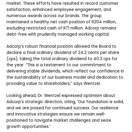
market. These efforts have resulted in record customer
satisfaction, enhanced employee engagement, and
numerous awards across our brands. The group
maintained a healthy net cash position of R204 million,
excluding restricted cash of R71 million. Adcorp remains
debt-free with prudently managed working capital.
Adcorp’s robust financial position allowed the Board to
declare a final ordinary dividend of 24.2 cents per share
(cps), taking the total ordinary dividend to 40.3 cps for
the year. “This is a testament to our commitment to
delivering stable dividends, which reflect our confidence in
the sustainability of our business model and dedication to
providing value to shareholders,” says Wentzel.
Looking ahead, Dr. Wentzel expressed optimism about
Adcorp’s strategic direction, citing, ‘Our foundation is solid,
and we are poised for continued success. Our resilience
and innovative strategies ensure we remain well-
positioned to navigate market challenges and seize
growth opportunities.’