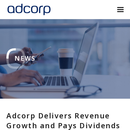
NEWS
Adcorp Delivers Revenue
Growth and Pays Dividends