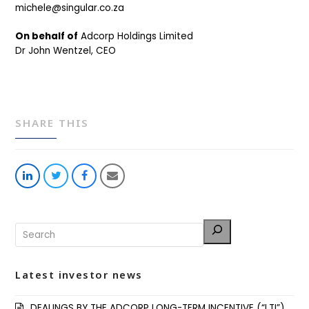
michele@singular.co.za
On behalf of
Adcorp Holdings Limited
Dr John Wentzel, CEO
SHARE THIS
Share
Share
Share
Share
on
on
on
via
LinkedIn
Twitter
Facebook
Email
Latest investor news
DEALINGS BY THE ADCORP LONG-TERM INCENTIVE (“LTI”)