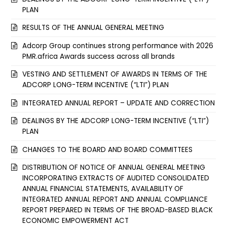
PLAN
RESULTS OF THE ANNUAL GENERAL MEETING
Adcorp Group continues strong performance with 2026
PMR.africa Awards success across all brands
VESTING AND SETTLEMENT OF AWARDS IN TERMS OF THE
ADCORP LONG-TERM INCENTIVE (“LTI”) PLAN
INTEGRATED ANNUAL REPORT – UPDATE AND CORRECTION
DEALINGS BY THE ADCORP LONG-TERM INCENTIVE (“LTI”)
PLAN
CHANGES TO THE BOARD AND BOARD COMMITTEES
DISTRIBUTION OF NOTICE OF ANNUAL GENERAL MEETING
INCORPORATING EXTRACTS OF AUDITED CONSOLIDATED
ANNUAL FINANCIAL STATEMENTS, AVAILABILITY OF
INTEGRATED ANNUAL REPORT AND ANNUAL COMPLIANCE
REPORT PREPARED IN TERMS OF THE BROAD-BASED BLACK
ECONOMIC EMPOWERMENT ACT