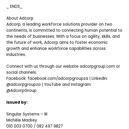
_ ENDS_
About Adcorp
Adcorp, a leading workforce solutions provider on two
continents, is committed to connecting human potential to
the needs of businesses. With a focus on agility, skills, and
the future of work, Adcorp aims to foster economic
growth and enhance workforce capabilities across
industries.
Connect with us through our website adcorpgroup.com or
social channels:
Facebook: facebook.com/adcorpgroupza | LinkedIn:
@adcorpgroupza | YouTube and Instagram:
@AdcorpGroup
Issued by:
Singular Systems – IR
Michèle Mackey
010 003 0700 / 082 497 9827