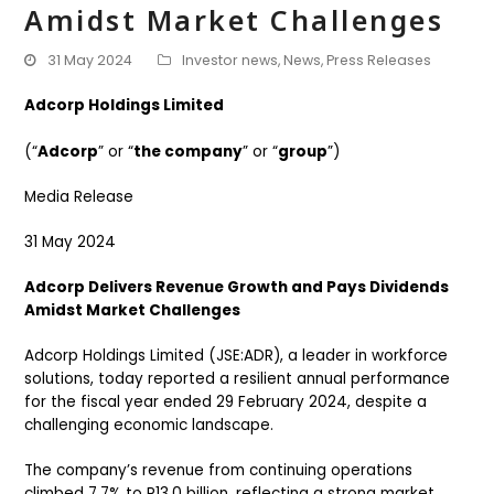
Amidst Market Challenges
31 May 2024
Investor news
,
News
,
Press Releases
Adcorp Holdings Limited
(“
Adcorp
” or “
the company
” or “
group
”)
Media Release
31 May 2024
Adcorp Delivers Revenue Growth and Pays Dividends
Amidst Market Challenges
Adcorp Holdings Limited (JSE:ADR), a leader in workforce
solutions, today reported a resilient annual performance
for the fiscal year ended 29 February 2024, despite a
challenging economic landscape.
The company’s revenue from continuing operations
climbed 7.7% to R13.0 billion, reflecting a strong market