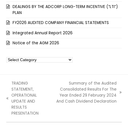
DEALINGS BY THE ADCORP LONG-TERM INCENTIVE (“LTI”)
PLAN
FY2026 AUDITED COMPANY FINANCIAL STATEMENTS
Integrated Annual Report 2026
Notice of the AGM 2026
Categories
TRADING
Summary of the Audited
STATEMENT,
Consolidated Results For The
next
OPERATIONAL
Year Ended 29 February 2024
previous
post:
UPDATE AND
And Cash Dividend Declaration
post:
RESULTS
PRESENTATION