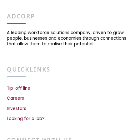
ADCORP
A leading workforce solutions company, driven to grow
people, businesses and economies through connections
that allow them to realise their potential.
QUICKLINKS
Tip-off line
Careers
Investors
Looking for a job?