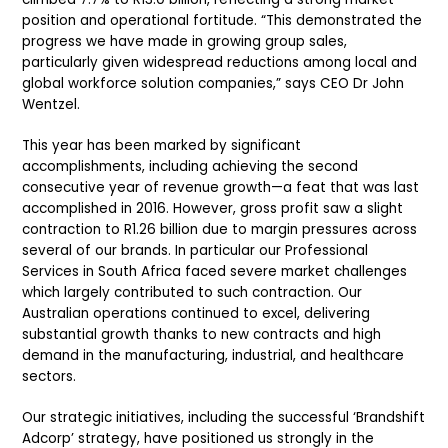
position and operational fortitude. “This demonstrated the
progress we have made in growing group sales,
particularly given widespread reductions among local and
global workforce solution companies,” says CEO Dr John
Wentzel.
This year has been marked by significant
accomplishments, including achieving the second
consecutive year of revenue growth—a feat that was last
accomplished in 2016. However, gross profit saw a slight
contraction to R1.26 billion due to margin pressures across
several of our brands. In particular our Professional
Services in South Africa faced severe market challenges
which largely contributed to such contraction. Our
Australian operations continued to excel, delivering
substantial growth thanks to new contracts and high
demand in the manufacturing, industrial, and healthcare
sectors.
Our strategic initiatives, including the successful ‘Brandshift
Adcorp’ strategy, have positioned us strongly in the