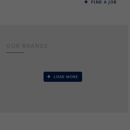
FIND A JOB
OUR BRANDS
LOAD MORE