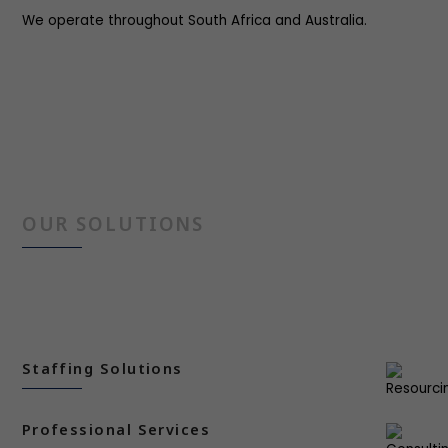
We operate throughout South Africa and Australia.
OUR SOLUTIONS
Staffing Solutions
Professional Services