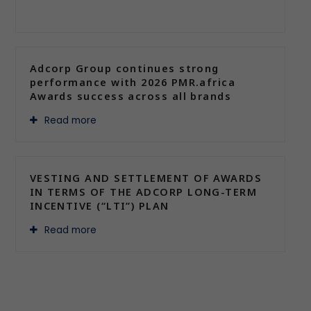
Adcorp Group continues strong
performance with 2026 PMR.africa
Awards success across all brands
Read more
VESTING AND SETTLEMENT OF AWARDS
IN TERMS OF THE ADCORP LONG-TERM
INCENTIVE (“LTI”) PLAN
Read more