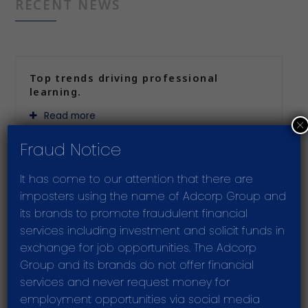
RECENT NEWS
Top trends driving professional
learning.
Read more
×
Fraud Notice
It has come to our attention that there are
Improving supply chain resilience
imposters using the name of Adcorp Group and
through Industry 4.0
its brands to promote fraudulent financial
Read more
services including investment and solicit funds in
exchange for job opportunities. The Adcorp
Group and its brands do not offer financial
services and never request money for
Adcorp delivers strong growth and
employment opportunities via social media