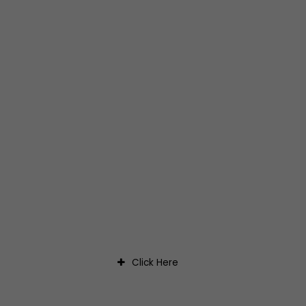
CONNECT WITH US
Click Here