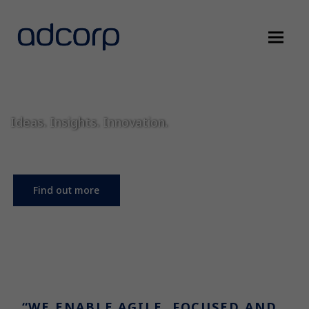
Ideas. Insights. Innovation.
Find out more
“WE ENABLE AGILE, FOCUSED AND