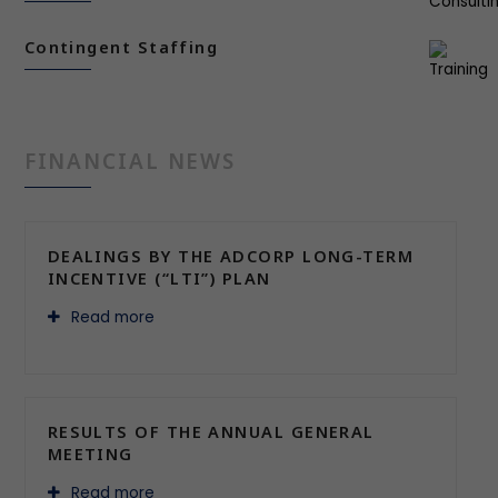
Contingent Staffing
FINANCIAL NEWS
DEALINGS BY THE ADCORP LONG-TERM
INCENTIVE (“LTI”) PLAN
Read more
RESULTS OF THE ANNUAL GENERAL
MEETING
Read more