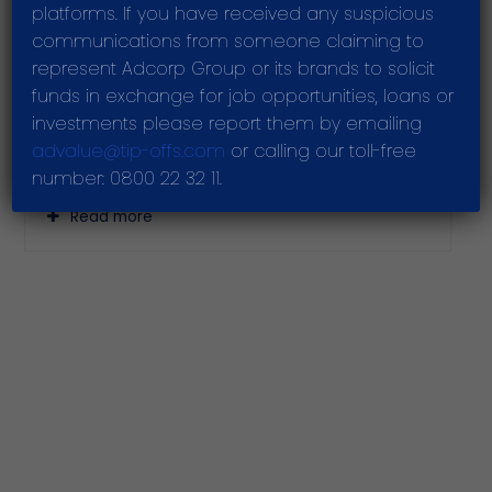
increased dividends amid challenges
platforms. If you have received any suspicious
communications from someone claiming to
Read more
represent Adcorp Group or its brands to solicit
funds in exchange for job opportunities, loans or
investments please report them by emailing
advalue@tip-offs.com
or calling our toll-free
Adcorp grows revenue and gross profit,
number: 0800 22 32 11.
declares a dividend
Read more