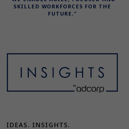
SKILLED WORKFORCES FOR THE
FUTURE.”
IDEAS. INSIGHTS.