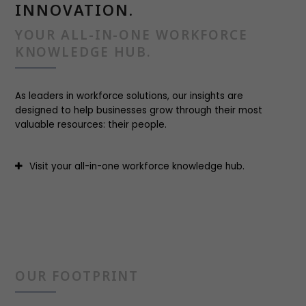
INNOVATION.
YOUR ALL-IN-ONE WORKFORCE
KNOWLEDGE HUB.
As leaders in workforce solutions, our insights are
designed to help businesses grow through their most
valuable resources: their people.
Visit your all-in-one workforce knowledge hub.
OUR FOOTPRINT