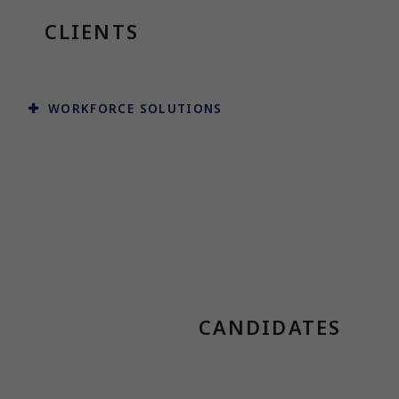
CLIENTS
WORKFORCE SOLUTIONS
CANDIDATES