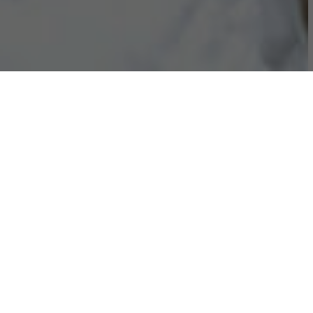
ADCORP IS A WORKFORCE
SOLUTIONS COMPANY
We enable agile, focused and skilled workforces for the
future.
OUR 5 CORE VALUES