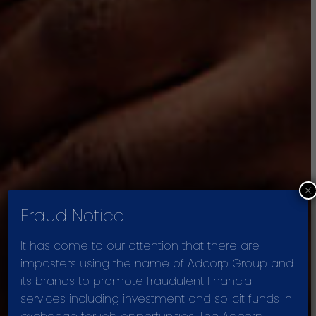
×
Fraud Notice
It has come to our attention that there are
imposters using the name of Adcorp Group and
its brands to promote fraudulent financial
PURPOSE AND
services including investment and solicit funds in