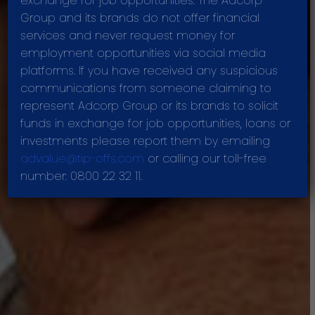
exchange for job opportunities. The Adcorp
VALUES
Group and its brands do not offer financial
services and never request money for
employment opportunities via social media
platforms. If you have received any suspicious
communications from someone claiming to
represent Adcorp Group or its brands to solicit
funds in exchange for job opportunities, loans or
investments please report them by emailing
advalue@tip-offs.com
or calling our toll-free
number: 0800 22 32 11.