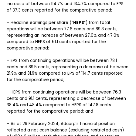
increase of between 114.7% and 134.7% compared to EPS
of 37.3 cents reported for the comparative period;
– Headline earnings per share (“
HEPS
”) from total
operations will be between 77.6 cents and 89.8 cents,
representing an increase of between 27.0% and 47.0%
compared to HEPS of 61.1 cents reported for the
comparative period;
– EPS from continuing operations will be between 78.1
cents and 89.5 cents, representing a decrease of between
21.9% and 31.9% compared to EPS of 114.7 cents reported
for the comparative period;
– HEPS from continuing operations will be between 76.3
cents and 91.1 cents, representing a decrease of between
38.4% and 48.4% compared to HEPS of 147.8 cents
reported for the comparative period; and
– As at 29 February 2024, Adcorp’s financial position
reflected a net cash balance (excluding restricted cash)