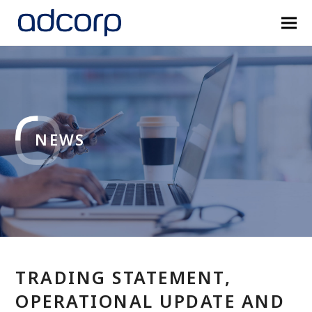
NEWS
TRADING STATEMENT,
OPERATIONAL UPDATE AND