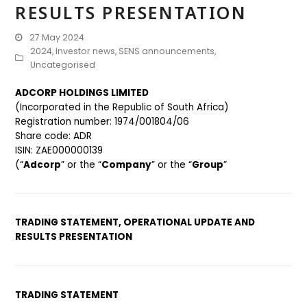
RESULTS PRESENTATION
27 May 2024
2024
,
Investor news
,
SENS announcements
,
Uncategorised
ADCORP HOLDINGS LIMITED
(Incorporated in the Republic of South Africa)
Registration number: 1974/001804/06
Share code: ADR
ISIN: ZAE000000139
(“
Adcorp
” or the “
Company
” or the “
Group
”
TRADING STATEMENT, OPERATIONAL UPDATE AND
RESULTS PRESENTATION
TRADING STATEMENT