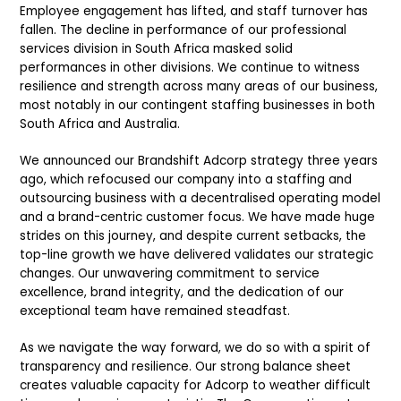
Employee engagement has lifted, and staff turnover has
fallen. The decline in performance of our professional
services division in South Africa masked solid
performances in other divisions. We continue to witness
resilience and strength across many areas of our business,
most notably in our contingent staffing businesses in both
South Africa and Australia.
We announced our Brandshift Adcorp strategy three years
ago, which refocused our company into a staffing and
outsourcing business with a decentralised operating model
and a brand-centric customer focus. We have made huge
strides on this journey, and despite current setbacks, the
top-line growth we have delivered validates our strategic
changes. Our unwavering commitment to service
excellence, brand integrity, and the dedication of our
exceptional team have remained steadfast.
As we navigate the way forward, we do so with a spirit of
transparency and resilience. Our strong balance sheet
creates valuable capacity for Adcorp to weather difficult