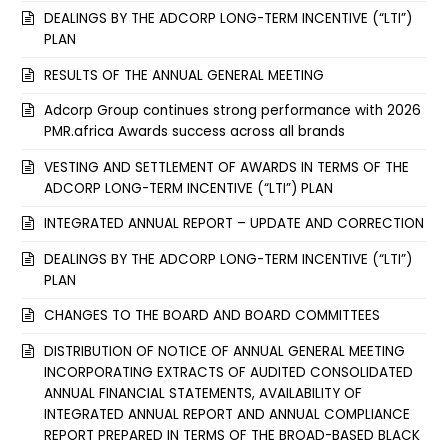
DEALINGS BY THE ADCORP LONG-TERM INCENTIVE (“LTI”)
PLAN
RESULTS OF THE ANNUAL GENERAL MEETING
Adcorp Group continues strong performance with 2026
PMR.africa Awards success across all brands
VESTING AND SETTLEMENT OF AWARDS IN TERMS OF THE
ADCORP LONG-TERM INCENTIVE (“LTI”) PLAN
INTEGRATED ANNUAL REPORT – UPDATE AND CORRECTION
DEALINGS BY THE ADCORP LONG-TERM INCENTIVE (“LTI”)
PLAN
CHANGES TO THE BOARD AND BOARD COMMITTEES
DISTRIBUTION OF NOTICE OF ANNUAL GENERAL MEETING
INCORPORATING EXTRACTS OF AUDITED CONSOLIDATED
ANNUAL FINANCIAL STATEMENTS, AVAILABILITY OF
INTEGRATED ANNUAL REPORT AND ANNUAL COMPLIANCE
REPORT PREPARED IN TERMS OF THE BROAD-BASED BLACK