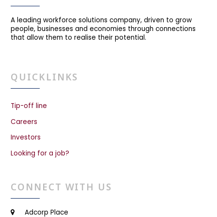
A leading workforce solutions company, driven to grow
people, businesses and economies through connections
that allow them to realise their potential.
QUICKLINKS
Tip-off line
Careers
Investors
Looking for a job?
CONNECT WITH US
Adcorp Place