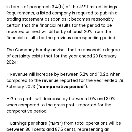
In terms of paragraph 3.4(b) of the JSE Limited Listings
Requirements, a listed company is required to publish a
trading statement as soon as it becomes reasonably
certain that the financial results for the period to be
reported on next will differ by at least 20% from the
financial results for the previous corresponding period.
The Company hereby advises that a reasonable degree
of certainty exists that for the year ended 29 February
2024:
– Revenue will increase by between 5.2% and 10.2% when
compared to the revenue reported for the year ended 28
February 2023 (“
comparative period
”);
– Gross profit will decrease by between 1.0% and 3.0%
when compared to the gross profit reported for the
comparative period;
– Earnings per share (“
EPS
”) from total operations will be
between 80.1 cents and 87.5 cents, representing an