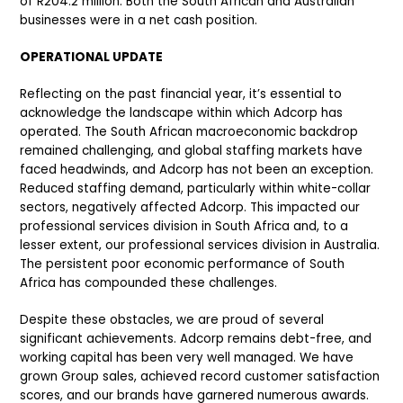
of R204.2 million. Both the South African and Australian
businesses were in a net cash position.
OPERATIONAL UPDATE
Reflecting on the past financial year, it’s essential to
acknowledge the landscape within which Adcorp has
operated. The South African macroeconomic backdrop
remained challenging, and global staffing markets have
faced headwinds, and Adcorp has not been an exception.
Reduced staffing demand, particularly within white-collar
sectors, negatively affected Adcorp. This impacted our
professional services division in South Africa and, to a
lesser extent, our professional services division in Australia.
The persistent poor economic performance of South
Africa has compounded these challenges.
Despite these obstacles, we are proud of several
significant achievements. Adcorp remains debt-free, and
working capital has been very well managed. We have
grown Group sales, achieved record customer satisfaction
scores, and our brands have garnered numerous awards.