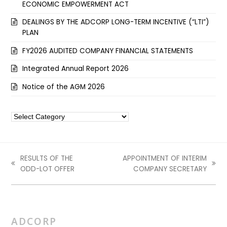
ECONOMIC EMPOWERMENT ACT
DEALINGS BY THE ADCORP LONG-TERM INCENTIVE (“LTI”)
PLAN
FY2026 AUDITED COMPANY FINANCIAL STATEMENTS
Integrated Annual Report 2026
Notice of the AGM 2026
Categories
RESULTS OF THE
APPOINTMENT OF INTERIM
previous
next
ODD-LOT OFFER
COMPANY SECRETARY
post:
post:
ADCORP