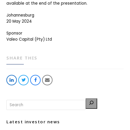
available at the end of the presentation.
Johannesburg
20 May 2024
Sponsor
Valeo Capital (Pty) Ltd
SHARE THIS
Share
Share
Share
Share
on
on
on
via
LinkedIn
Twitter
Facebook
Email
Latest investor news