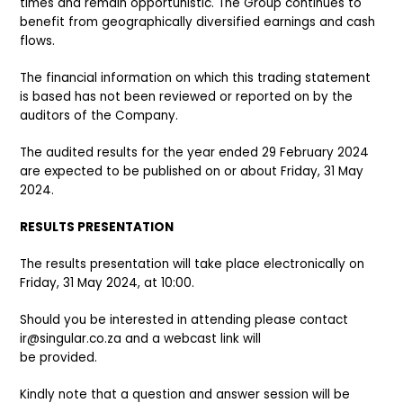
times and remain opportunistic. The Group continues to
benefit from geographically diversified earnings and cash
flows.
The financial information on which this trading statement
is based has not been reviewed or reported on by the
auditors of the Company.
The audited results for the year ended 29 February 2024
are expected to be published on or about Friday, 31 May
2024.
RESULTS PRESENTATION
The results presentation will take place electronically on
Friday, 31 May 2024, at 10:00.
Should you be interested in attending please contact
ir@singular.co.za and a webcast link will
be provided.
Kindly note that a question and answer session will be