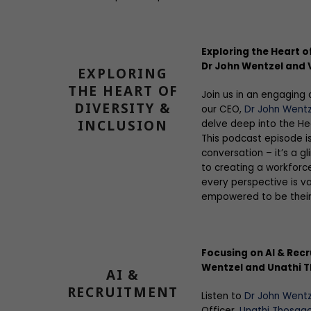
Exploring the Heart of
Dr John Wentzel and V
EXPLORING
THE HEART OF
Join us in an engaging 
DIVERSITY &
our CEO,
Dr John Wentz
INCLUSION
delve deep into the Hea
This podcast episode i
conversation – it’s a 
to creating a workforc
every perspective is va
empowered to be their 
Focusing on AI & Recr
Wentzel and Unathi 
AI &
RECRUITMENT
Listen to
Dr John Wentz
Officer,
Unathi Thosag