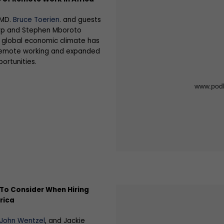
 MD.
Bruce Toerien
. and guests
p and Stephen Mboroto
 global economic climate has
 remote working and expanded
ortunities.
To Consider When Hiring
rica
 John Wentzel
, and Jackie