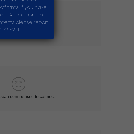
tforms. If you have
sent Adcorp Group
stments please report
22 32 11.