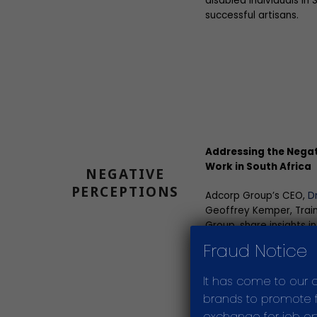
disabled individuals in
successful artisans.
Addressing the Negat
Work in South Africa
NEGATIVE
PERCEPTIONS
Adcorp Group’s CEO,
D
Geoffrey Kemper, Train
Group, share insights i
of artisan and trade wo
Fraud Notice
the three most importa
community to change 
It has come to our 
brands to promote fr
exchange for job opp