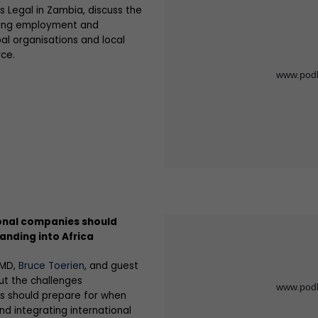
s Legal in Zambia, discuss the
nding employment and
al organisations and local
ce.
onal companies should
anding into Africa
 MD,
Bruce Toerien
, and guest
ut the challenges
s should prepare for when
nd integrating international