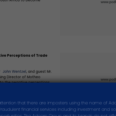
 South Africa to become
ive Perceptions of Trade
r John Wentzel
, and guest Mr.
ing Director of Motheo
nto the negative perceptions
rk in South Africa as well as
nt things we can do as a
them.
attention that there are imposters using the name of Ad
audulent financial services including investment and soli
ortunities. The Adcorp Group and its brands do not offer