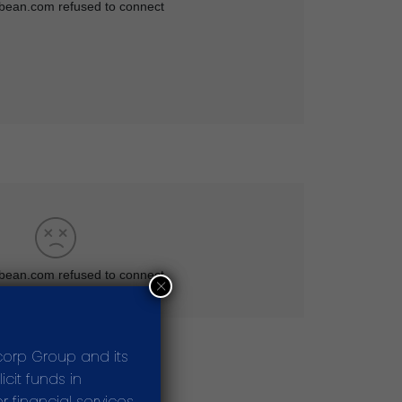
×
corp Group and its
cit funds in
 financial services