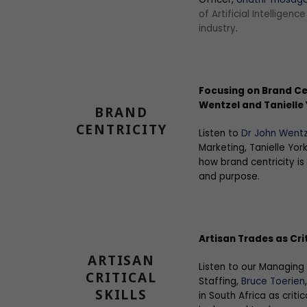
of Artificial Intelligenc
industry
.
Focusing on Brand Cen
Wentzel and Tanielle
BRAND
CENTRICITY
Listen to
Dr John Wentz
Marketing, Tanielle Yor
how brand centricity is
and purpose.
Artisan Trades as Crit
ARTISAN
Listen to our Managing
CRITICAL
Staffing,
Bruce Toerien
SKILLS
in South Africa as critic