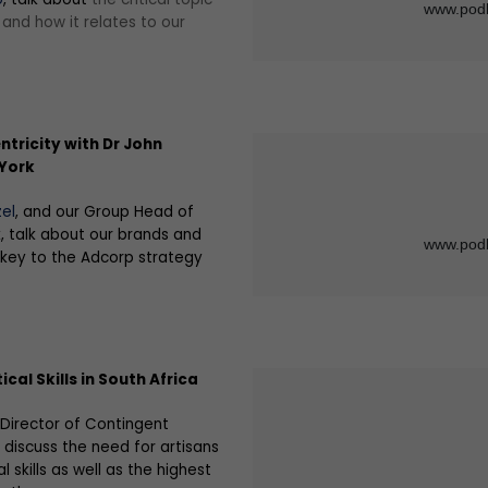
e and how it relates to our
tricity with Dr John
 York
el
, and our Group Head of
k, talk about our brands and
 key to the Adcorp strategy
ical Skills in South Africa
 Director of Contingent
, discuss the need for artisans
al skills as well as the highest