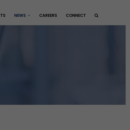
HTS
NEWS
CAREERS
CONNECT