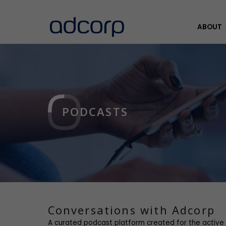
ABOUT
PODCASTS
Conversations with Adcorp
A curated podcast platform created for the active 