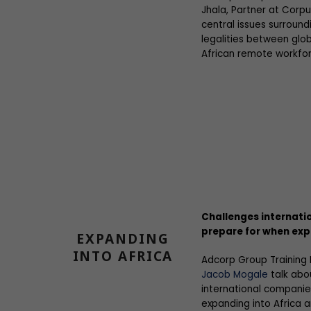
Jhala, Partner at Corpu
central issues surrou
legalities between glob
African remote workfor
Challenges internati
prepare for when exp
EXPANDING
INTO AFRICA
Adcorp Group Training
Jacob Mogale
talk abo
international companie
expanding into Africa a