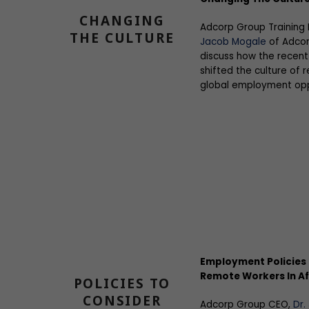
CHANGING
Adcorp Group Training
THE CULTURE
Jacob Mogale
of Adcor
discuss how the recent
shifted the culture of
global employment opp
Employment Policies 
Remote Workers In Af
POLICIES TO
CONSIDER
Adcorp Group CEO,
Dr.