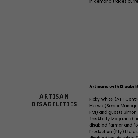
in demand trades curre
Artisans with Disabili
ARTISAN
Ricky White (ATT Cent
DISABILITIES
Merwe (Senior Manager
PMI) and guests Simon
ThisAbility Magazine) a
disabled farmer and fo
Production (Pty) Ltd di