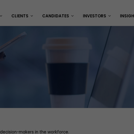
CLIENTS
CANDIDATES
INVESTORS
INSIG
decision-makers in the workforce.