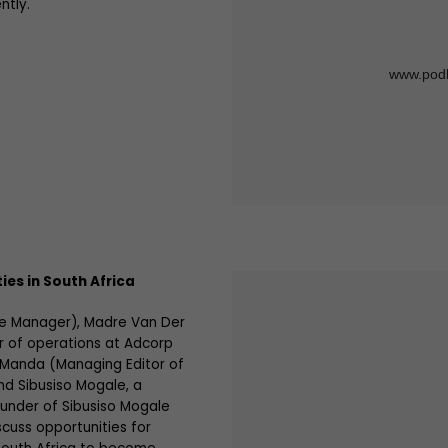
ntly.
ties in South Africa
re Manager), Madre Van Der
 of operations at Adcorp
 Manda (Managing Editor of
nd Sibusiso Mogale, a
under of Sibusiso Mogale
scuss opportunities for