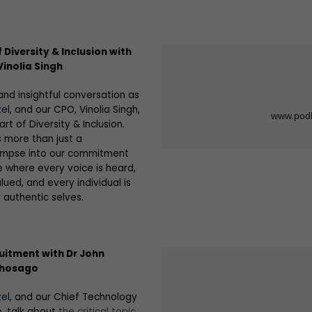
 Diversity & Inclusion with
inolia Singh
and insightful conversation as
el
, and our CPO, Vinolia Singh,
rt of Diversity & Inclusion.
s more than just a
glimpse into our commitment
e where every voice is heard,
lued, and every individual is
authentic selves.
uitment with Dr John
Thosago
el
, and our Chief Technology
o
, talk about
the critical topic