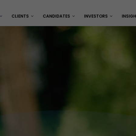
CLIENTS
CANDIDATES
INVESTORS
INSIG