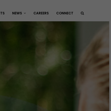
HTS
NEWS
CAREERS
CONNECT