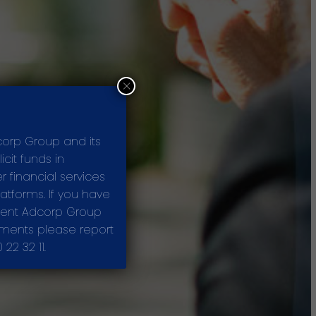
×
corp Group and its
cit funds in
NANCE
 financial services
tforms. If you have
sent Adcorp Group
stments please report
22 32 11.