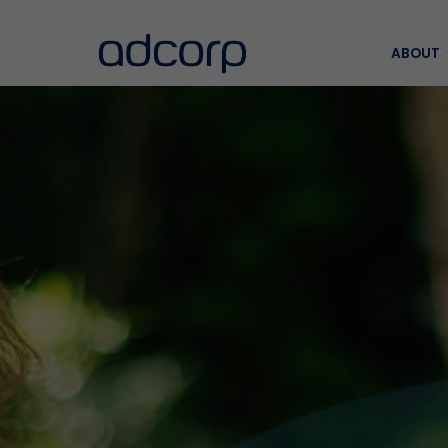
ABOUT