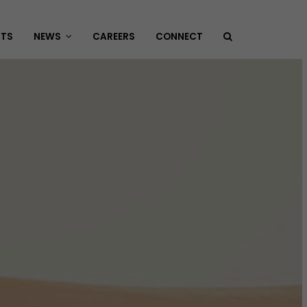
HTS
NEWS
CAREERS
CONNECT