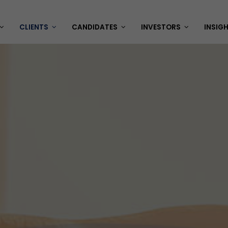
CLIENTS
CANDIDATES
INVESTORS
INSIG