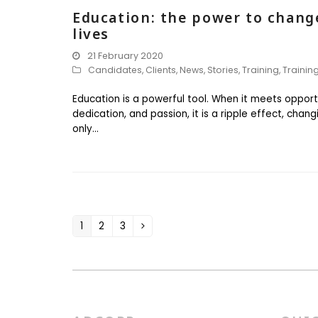
Education: the power to chang
lives
21 February 2020
Candidates
,
Clients
,
News
,
Stories
,
Training
,
Trainin
Education is a powerful tool. When it meets opport
dedication, and passion, it is a ripple effect, chang
only…
1
2
3
Page
Page
Page
Next