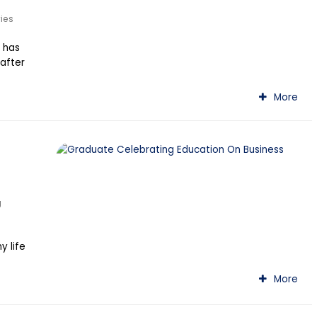
ries
 has
 after
More
g
 life
More