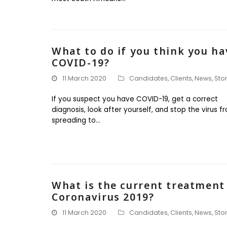
What to do if you think you ha
COVID-19?
11 March 2020
Candidates
,
Clients
,
News
,
Sto
If you suspect you have COVID-19, get a correct
diagnosis, look after yourself, and stop the virus f
spreading to…
What is the current treatment
Coronavirus 2019?
11 March 2020
Candidates
,
Clients
,
News
,
Sto