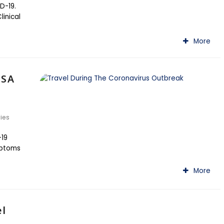
D-19.
inical
More
 SA
ries
-19
mptoms
More
el