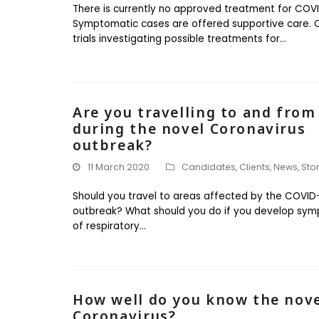
There is currently no approved treatment for COVI
Symptomatic cases are offered supportive care. Cl
trials investigating possible treatments for…
Are you travelling to and from
during the novel Coronavirus
outbreak?
11 March 2020
Candidates
,
Clients
,
News
,
Sto
Should you travel to areas affected by the COVID
outbreak? What should you do if you develop sy
of respiratory…
How well do you know the nov
Coronavirus?