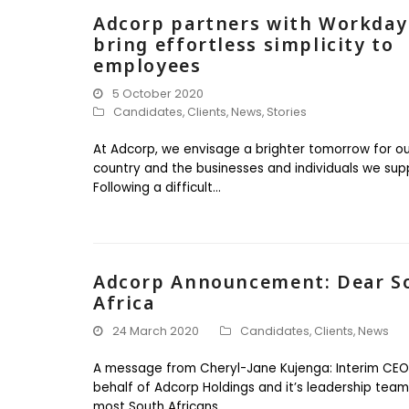
Adcorp partners with Workday
bring effortless simplicity to
employees
5 October 2020
Candidates
,
Clients
,
News
,
Stories
At Adcorp, we envisage a brighter tomorrow for ou
country and the businesses and individuals we sup
Following a difficult…
Adcorp Announcement: Dear S
Africa
24 March 2020
Candidates
,
Clients
,
News
A message from Cheryl-Jane Kujenga: Interim CEO
behalf of Adcorp Holdings and it’s leadership team:
most South Africans…