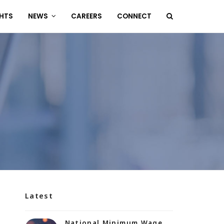
GHTS
NEWS
CAREERS
CONNECT
Latest
National Minimum Wage