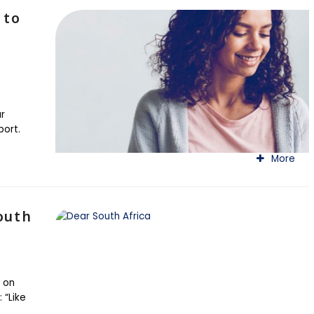
 to
r
port.
More
outh
 on
 “Like