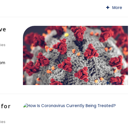
More
ve
ries
rom
More
 for
ries