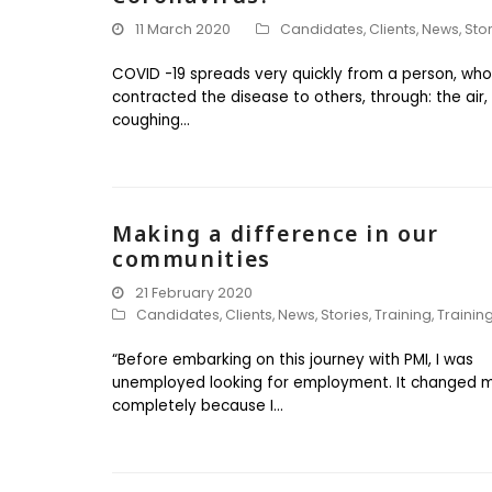
11 March 2020
Candidates
,
Clients
,
News
,
Sto
COVID -19 spreads very quickly from a person, who
contracted the disease to others, through: the air,
coughing…
Making a difference in our
communities
21 February 2020
Candidates
,
Clients
,
News
,
Stories
,
Training
,
Trainin
“Before embarking on this journey with PMI, I was
unemployed looking for employment. It changed my
completely because I…