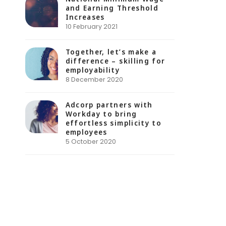
and Earning Threshold
Increases
10 February 2021
Together, let’s make a
difference – skilling for
employability
8 December 2020
Adcorp partners with
Workday to bring
effortless simplicity to
employees
5 October 2020