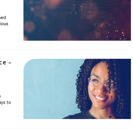
hed
rious
More
ce –
e
ays to
More