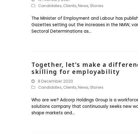
Candidates
,
Clients
,
News
,
Stories
The Minister of Employment and Labour has publis
Gazettes setting out the increases in the NMW, va
Sectoral Determinations as…
Together, let’s make a differen
skilling for employability
8 December 2020
Candidates
,
Clients
,
News
,
Stories
Who are we? Adcorp Holdings Group is a workforc
solutions company that continuously seeks new w
shape markets and…