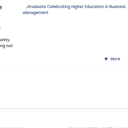
e
g
unity,
ing not
More