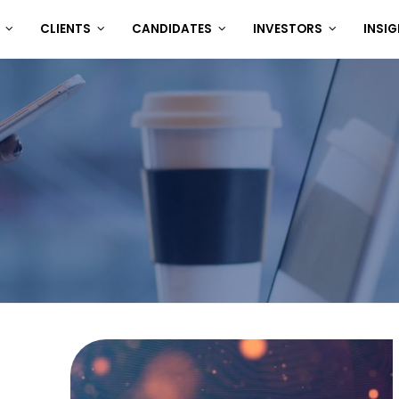
T
CLIENTS
CANDIDATES
INVESTORS
INSI