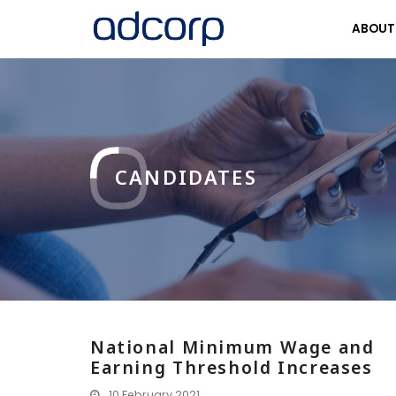
ABOU
CANDIDATES
National Minimum Wage and
Earning Threshold Increases
10 February 2021