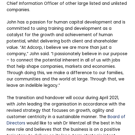
Chief Information Officer of other large listed and unlisted
companies.
John has a passion for human capital development and is
committed to using training and development as a
catalyst for the growth and achievement of human
potential, whilst delivering both client and shareholder
value. “At Adcorp, I believe we are more than just a
company,” John said. “I passionately believe in our purpose
– to connect the potential inherent in all of us with jobs
that help shape companies, markets and economies.
Through doing this, we make a difference to our families,
our communities and the world at large. Through that, we
leave an indelible legacy.”
The transition and handover will occur during April 2021,
with John leading the organisation in accordance with the
revised strategy that focuses on growth, agility and
customer centricity in a sustainable manner. The
Board of
Directors
would like to wish Dr Wentzel all the best in his
new role and believes that the business is on a positive