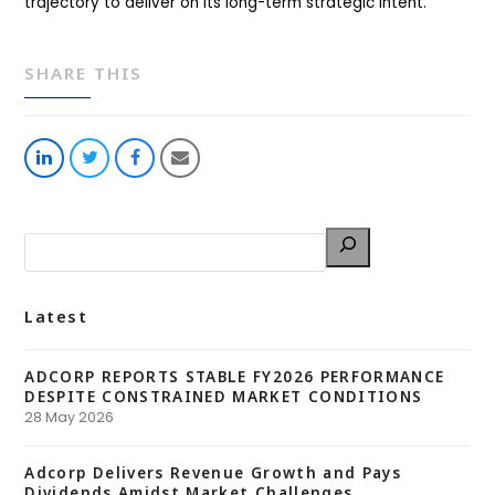
trajectory to deliver on its long-term strategic intent.
SHARE THIS
Share
Share
Share
Share
on
on
on
via
LinkedIn
Twitter
Facebook
Email
Latest
ADCORP REPORTS STABLE FY2026 PERFORMANCE
DESPITE CONSTRAINED MARKET CONDITIONS
28 May 2026
Adcorp Delivers Revenue Growth and Pays
Dividends Amidst Market Challenges