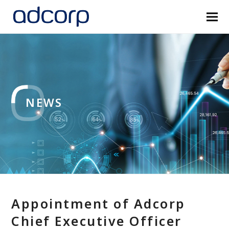
NEWS
Appointment of Adcorp
Chief Executive Officer