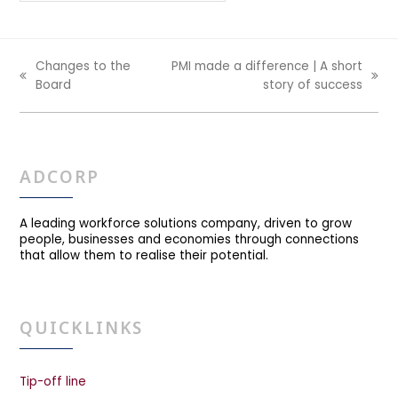
Changes to the
PMI made a difference | A short
previous
next
Board
story of success
post:
post:
ADCORP
A leading workforce solutions company, driven to grow
people, businesses and economies through connections
that allow them to realise their potential.
QUICKLINKS
Tip-off line