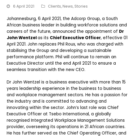
6 April 2021
Clients
,
News
,
Stories
Johannesburg, 6 April 2021, the Adcorp Group, a South
African business leader in building workforce solutions and
careers of the future, announced the appointment of
Dr
John Wentzel
as its
Chief Executive Officer
, effective 01
April 2021. John replaces Phil Roux, who was charged with
stabilising the Group and developing a sustainable
performance platform. Phil will continue to remain an
Executive Director until the end April 2021 to ensure a
seamless transition with the new CEO.
Dr John Wentzel is a business executive with more than 15
years leadership experience in the business to business
and workplace management sectors. He has a passion for
the industry and is committed to advancing and
innovating within the sector. John’s last role was Chief
Executive Officer at Tsebo International, a globally
recognised Integrated Workplace Management Solutions
provider, overseeing its operations in 21 African countries.
He has further served as the Chief Operating Officer, and