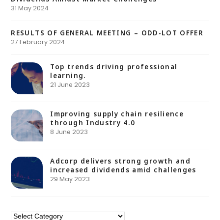
31 May 2024
RESULTS OF GENERAL MEETING – ODD-LOT OFFER
27 February 2024
Top trends driving professional
learning.
21 June 2023
Improving supply chain resilience
through Industry 4.0
8 June 2023
Adcorp delivers strong growth and
increased dividends amid challenges
29 May 2023
Categories