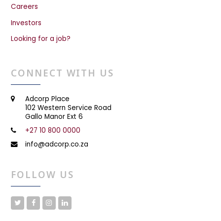
Careers
Investors
Looking for a job?
CONNECT WITH US
Adcorp Place
102 Western Service Road
Gallo Manor Ext 6
+27 10 800 0000
info@adcorp.co.za
FOLLOW US
T
F
I
L
w
a
n
i
i
c
s
n