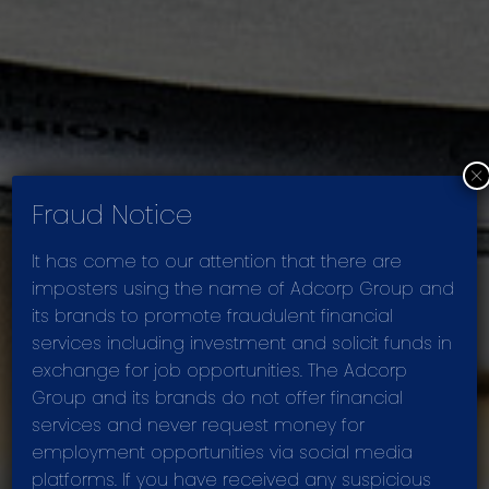
×
Fraud Notice
It has come to our attention that there are
imposters using the name of Adcorp Group and
its brands to promote fraudulent financial
services including investment and solicit funds in
PRESENTATIONS
exchange for job opportunities. The Adcorp
Group and its brands do not offer financial
services and never request money for
employment opportunities via social media
platforms. If you have received any suspicious