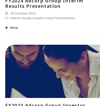
FY2024 Adcorp Group Interim
Results Presentation
30 October 2023
Interim results
,
Investor news
,
Presentations
More
FY2023 Adcorp Group Investor