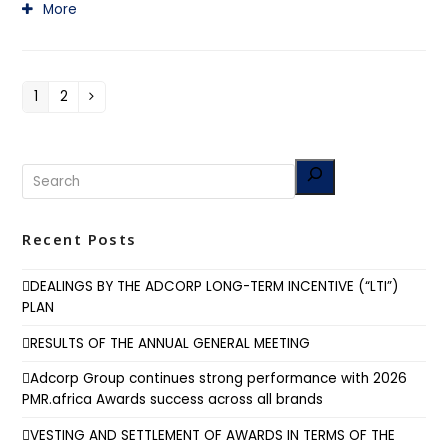
More
1
2
Page
Page
Next
Recent Posts
DEALINGS BY THE ADCORP LONG-TERM INCENTIVE (“LTI”)
PLAN
RESULTS OF THE ANNUAL GENERAL MEETING
Adcorp Group continues strong performance with 2026
PMR.africa Awards success across all brands
VESTING AND SETTLEMENT OF AWARDS IN TERMS OF THE