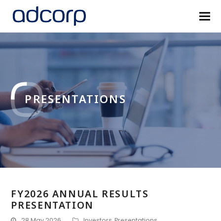
PRESENTATIONS
FY2026 ANNUAL RESULTS
PRESENTATION
28 May 2026
Investors
,
Presentations