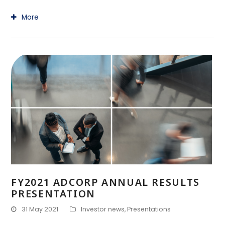
More
FY2021 ADCORP ANNUAL RESULTS
PRESENTATION
31 May 2021
Investor news
,
Presentations