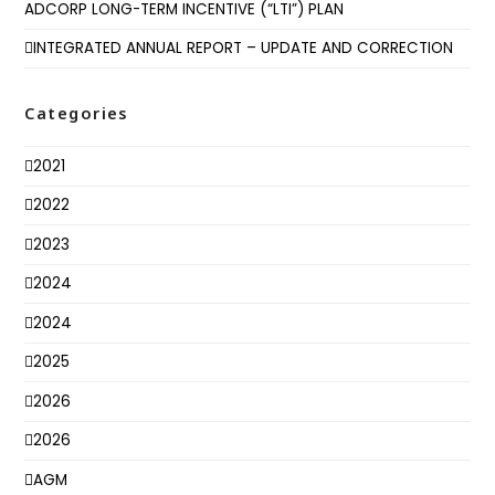
ADCORP LONG-TERM INCENTIVE (“LTI”) PLAN
INTEGRATED ANNUAL REPORT – UPDATE AND CORRECTION
Categories
2021
2022
2023
2024
2024
2025
2026
2026
AGM