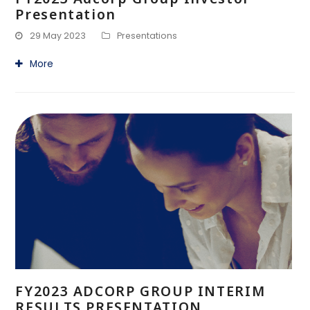
Presentation
29 May 2023
Presentations
More
FY2023 ADCORP GROUP INTERIM
RESULTS PRESENTATION