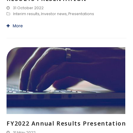
31 October 2022
Interim results
,
Investor news
,
Presentations
More
FY2022 Annual Results Presentation
31 May 2022