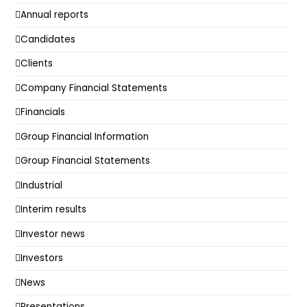
Annual reports
Candidates
Clients
Company Financial Statements
Financials
Group Financial Information
Group Financial Statements
Industrial
Interim results
Investor news
Investors
News
Presentations