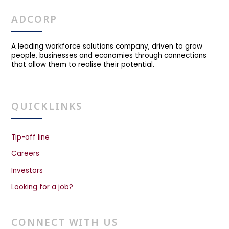
ADCORP
A leading workforce solutions company, driven to grow
people, businesses and economies through connections
that allow them to realise their potential.
QUICKLINKS
Tip-off line
Careers
Investors
Looking for a job?
CONNECT WITH US