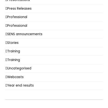
Press Releases
Professional
Professional
SENS announcements
Stories
Training
Training
Uncategorised
Webcasts
Year end results