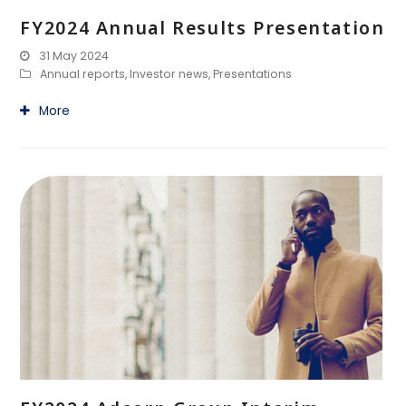
FY2024 Annual Results Presentation
31 May 2024
Annual reports
,
Investor news
,
Presentations
More