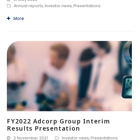
Annual reports
,
Investor news
,
Presentations
More
FY2022 Adcorp Group Interim
Results Presentation
2 November 2021
Investor news
,
Presentations