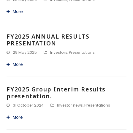
More
FY2025 ANNUAL RESULTS
PRESENTATION
29 May 2025
Investors
,
Presentations
More
FY2025 Group Interim Results
presentation.
31 October 2024
Investor news
,
Presentations
More