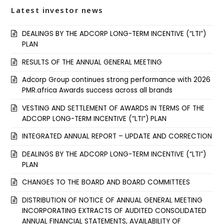
Latest investor news
DEALINGS BY THE ADCORP LONG-TERM INCENTIVE (“LTI”)
PLAN
RESULTS OF THE ANNUAL GENERAL MEETING
Adcorp Group continues strong performance with 2026
PMR.africa Awards success across all brands
VESTING AND SETTLEMENT OF AWARDS IN TERMS OF THE
ADCORP LONG-TERM INCENTIVE (“LTI”) PLAN
INTEGRATED ANNUAL REPORT – UPDATE AND CORRECTION
DEALINGS BY THE ADCORP LONG-TERM INCENTIVE (“LTI”)
PLAN
CHANGES TO THE BOARD AND BOARD COMMITTEES
DISTRIBUTION OF NOTICE OF ANNUAL GENERAL MEETING
INCORPORATING EXTRACTS OF AUDITED CONSOLIDATED
ANNUAL FINANCIAL STATEMENTS, AVAILABILITY OF