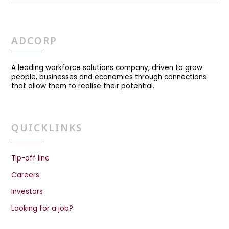
ADCORP
A leading workforce solutions company, driven to grow
people, businesses and economies through connections
that allow them to realise their potential.
QUICKLINKS
Tip-off line
Careers
Investors
Looking for a job?