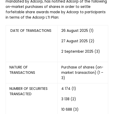
mandated by Adcorp, has notified Adcorp of the following
on-market purchases of shares in order to settle
forfeitable share awards made by Adcorp to participants
in terms of the Adcorp LTI Plan:
DATE OF TRANSACTIONS
26 August 2025 (1)
27 August 2025 (2)
2 September 2025 (3)
NATURE OF
Purchase of shares (on-
TRANSACTIONS
market transaction) (1 –
3)
NUMBER OF SECURITIES
4 174 (1)
TRANSACTED
3 138 (2)
10 688 (3)