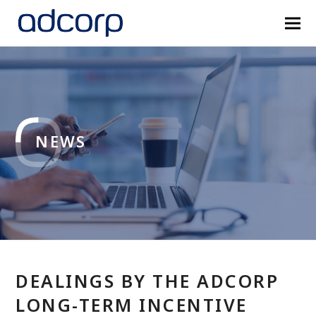
NEWS
DEALINGS BY THE ADCORP
LONG-TERM INCENTIVE