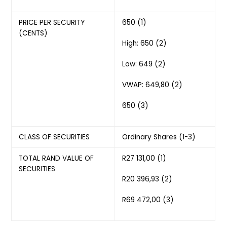
PRICE PER SECURITY
650 (1)
(CENTS)
High: 650 (2)
Low: 649 (2)
VWAP: 649,80 (2)
650 (3)
CLASS OF SECURITIES
Ordinary Shares (1-3)
TOTAL RAND VALUE OF
R27 131,00 (1)
SECURITIES
R20 396,93 (2)
R69 472,00 (3)