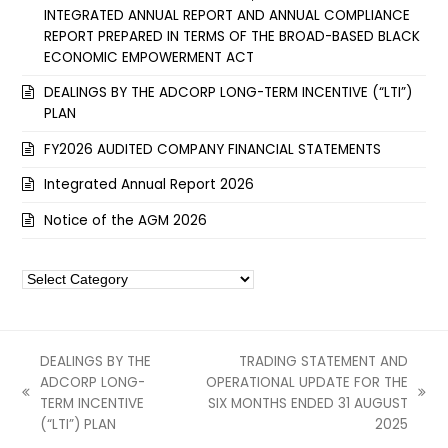
INTEGRATED ANNUAL REPORT AND ANNUAL COMPLIANCE
REPORT PREPARED IN TERMS OF THE BROAD-BASED BLACK
ECONOMIC EMPOWERMENT ACT
DEALINGS BY THE ADCORP LONG-TERM INCENTIVE (“LTI”)
PLAN
FY2026 AUDITED COMPANY FINANCIAL STATEMENTS
Integrated Annual Report 2026
Notice of the AGM 2026
Categories
DEALINGS BY THE
TRADING STATEMENT AND
ADCORP LONG-
OPERATIONAL UPDATE FOR THE
previous
next
TERM INCENTIVE
SIX MONTHS ENDED 31 AUGUST
post:
post:
(“LTI”) PLAN
2025