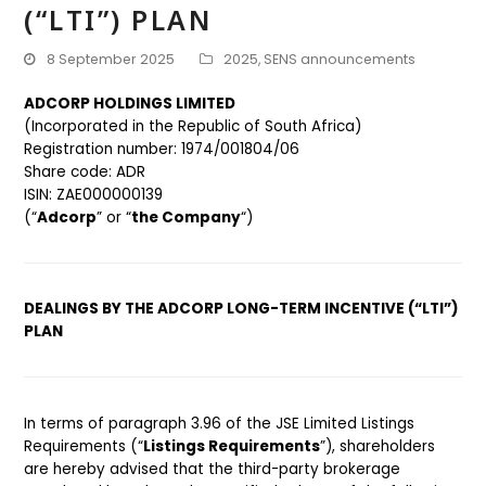
(“LTI”) PLAN
8 September 2025
2025
,
SENS announcements
ADCORP HOLDINGS LIMITED
(Incorporated in the Republic of South Africa)
Registration number: 1974/001804/06
Share code: ADR
ISIN: ZAE000000139
(“
Adcorp
” or “
the Company
“)
DEALINGS BY THE ADCORP LONG-TERM INCENTIVE (“LTI”)
PLAN
In terms of paragraph 3.96 of the JSE Limited Listings
Requirements (“
Listings Requirements
”), shareholders
are hereby advised that the third-party brokerage