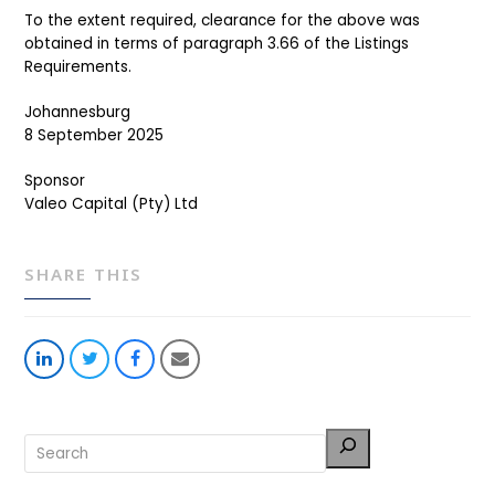
To the extent required, clearance for the above was
obtained in terms of paragraph 3.66 of the Listings
Requirements.
Johannesburg
8 September 2025
Sponsor
Valeo Capital (Pty) Ltd
SHARE THIS
Share
Share
Share
Share
on
on
on
via
LinkedIn
Twitter
Facebook
Email