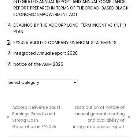
INTEGRATED ANNUAL REPORT AND ANNUAL COMPLIANCE
REPORT PREPARED IN TERMS OF THE BROAD-BASED BLACK
ECONOMIC EMPOWERMENT ACT
DEALINGS BY THE ADCORP LONG-TERM INCENTIVE (“LTI”)
PLAN
FY2026 AUDITED COMPANY FINANCIAL STATEMENTS
Integrated Annual Report 2026
Notice of the AGM 2026
Categories
Adcorp Delivers Robust
Distribution of notice of
Earnings Growth and
annual general meeting
previous
next
Strong Cash
and availability of
post:
post:
Generation in FY2025
integrated annual report