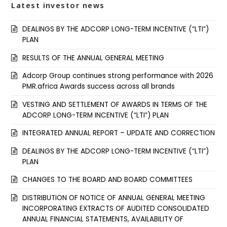
Latest investor news
DEALINGS BY THE ADCORP LONG-TERM INCENTIVE (“LTI”)
PLAN
RESULTS OF THE ANNUAL GENERAL MEETING
Adcorp Group continues strong performance with 2026
PMR.africa Awards success across all brands
VESTING AND SETTLEMENT OF AWARDS IN TERMS OF THE
ADCORP LONG-TERM INCENTIVE (“LTI”) PLAN
INTEGRATED ANNUAL REPORT – UPDATE AND CORRECTION
DEALINGS BY THE ADCORP LONG-TERM INCENTIVE (“LTI”)
PLAN
CHANGES TO THE BOARD AND BOARD COMMITTEES
DISTRIBUTION OF NOTICE OF ANNUAL GENERAL MEETING
INCORPORATING EXTRACTS OF AUDITED CONSOLIDATED
ANNUAL FINANCIAL STATEMENTS, AVAILABILITY OF