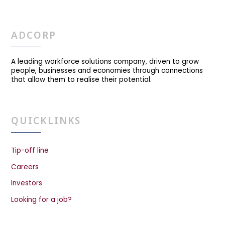
ADCORP
A leading workforce solutions company, driven to grow
people, businesses and economies through connections
that allow them to realise their potential.
QUICKLINKS
Tip-off line
Careers
Investors
Looking for a job?