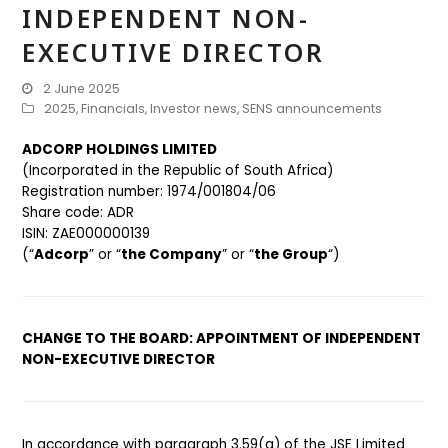
INDEPENDENT NON-
EXECUTIVE DIRECTOR
2 June 2025
2025
,
Financials
,
Investor news
,
SENS announcements
ADCORP HOLDINGS LIMITED
(Incorporated in the Republic of South Africa)
Registration number: 1974/001804/06
Share code: ADR
ISIN: ZAE000000139
(“
Adcorp
” or “
the Company
” or “
the Group
“)
CHANGE TO THE BOARD: APPOINTMENT OF INDEPENDENT
NON-EXECUTIVE DIRECTOR
In accordance with paragraph 3.59(a) of the JSE Limited