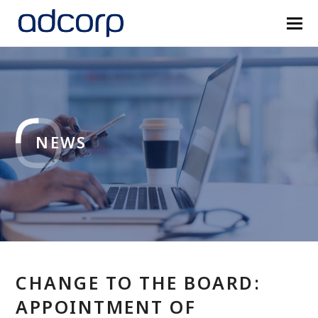
NEWS
CHANGE TO THE BOARD:
APPOINTMENT OF