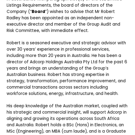
Listings Requirements, the board of directors of the
Company (“
Board
”) wishes to advise that Mr Robert
Radley has been appointed as an independent non-
executive director and member of the Group Audit and
Risk Committee, with immediate effect.
Robert is a seasoned executive and strategic advisor with
over 30 years’ experience in professional services,
including more than 20 years in Australia. He has been a
director of Adcorp Holdings Australia Pty Ltd for the past 6
years and brings an understanding of the Group’s
Australian business. Robert has strong expertise in
strategy, transformation, performance improvement, and
commercial transactions across sectors including
workforce solutions, energy, infrastructure, and health.
His deep knowledge of the Australian market, coupled with
his strategic and commercial insight, will support Adcorp in
aligning and growing its operations across South Africa
and Australia. Robert holds a BSc (Hons) in Electronics, an
MSc (Engineering), an MBA (cum laude), and is a Graduate