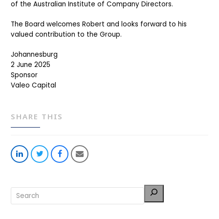
of the Australian Institute of Company Directors.
The Board welcomes Robert and looks forward to his
valued contribution to the Group.
Johannesburg
2 June 2025
Sponsor
Valeo Capital
SHARE THIS
Share
Share
Share
Share
on
on
on
via
LinkedIn
Twitter
Facebook
Email