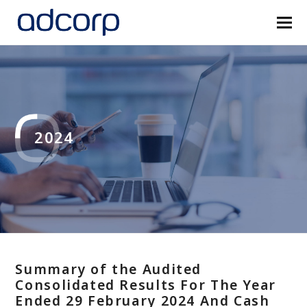
2024
Summary of the Audited
Consolidated Results For The Year
Ended 29 February 2024 And Cash