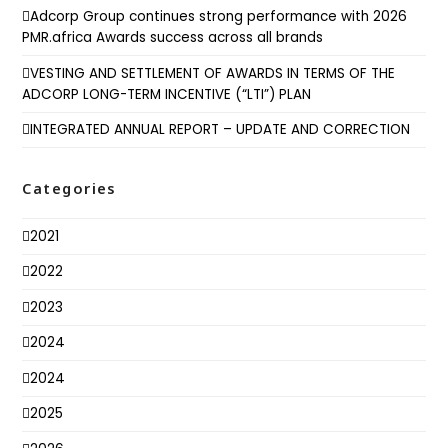
Adcorp Group continues strong performance with 2026
PMR.africa Awards success across all brands
VESTING AND SETTLEMENT OF AWARDS IN TERMS OF THE
ADCORP LONG-TERM INCENTIVE (“LTI”) PLAN
INTEGRATED ANNUAL REPORT – UPDATE AND CORRECTION
Categories
2021
2022
2023
2024
2024
2025