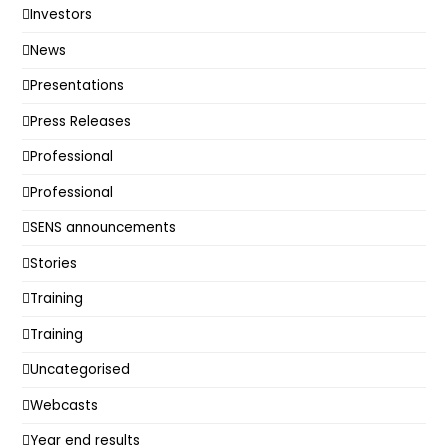
Investors
News
Presentations
Press Releases
Professional
Professional
SENS announcements
Stories
Training
Training
Uncategorised
Webcasts
Year end results