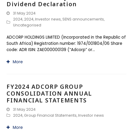
Dividend Declaration
31 May 2024
2024
,
2024
,
Investor news
,
SENS announcements
,
Uncategorised
ADCORP HOLDINGS LIMITED (Incorporated in the Republic of
South Africa) Registration number: 1974/001804/06 Share
code: ADR ISIN: ZAE000000139 (“Adcorp” or…
More
FY2024 ADCORP GROUP
CONSOLIDATION ANNUAL
FINANCIAL STATEMENTS
31 May 2024
2024
,
Group Financial Statements
,
Investor news
More