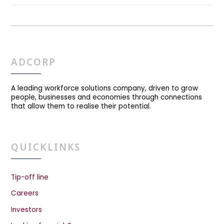
ADCORP
A leading workforce solutions company, driven to grow
people, businesses and economies through connections
that allow them to realise their potential.
QUICKLINKS
Tip-off line
Careers
Investors