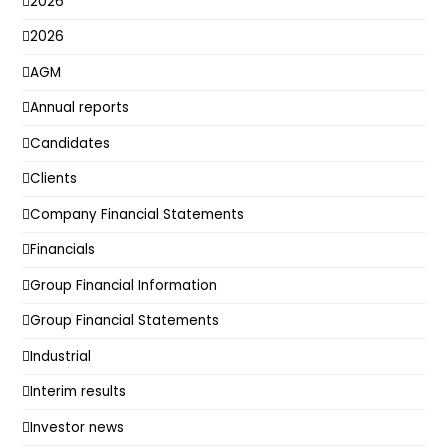
2026
2026
AGM
Annual reports
Candidates
Clients
Company Financial Statements
Financials
Group Financial Information
Group Financial Statements
Industrial
Interim results
Investor news