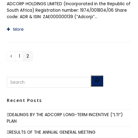
ADCORP HOLDINGS LIMITED (Incorporated in the Republic of
South Africa) Registration number: 1974/001804/06 Share
code: ADR & ISIN: ZAE000000139 (“Adcorp”…
More
1
2
Previous
Page
Page
Recent Posts
DEALINGS BY THE ADCORP LONG-TERM INCENTIVE (“LTI”)
PLAN
RESULTS OF THE ANNUAL GENERAL MEETING