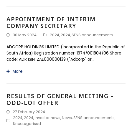
APPOINTMENT OF INTERIM
COMPANY SECRETARY
30 May 2024
2024
,
2024
,
SENS announcements
ADCORP HOLDINGS LIMITED (Incorporated in the Republic of
South Africa) Registration number: 1974/001804/06 Share
code: ADR ISIN: ZAE000000139 ("Adcorp" or…
More
RESULTS OF GENERAL MEETING –
ODD-LOT OFFER
27 February 2024
2024
,
2024
,
Investor news
,
News
,
SENS announcements
,
Uncategorised