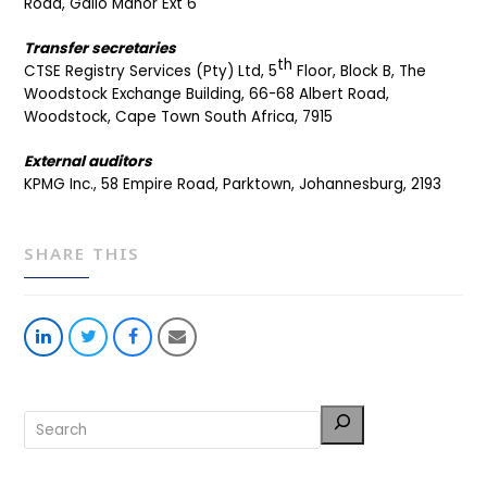
Road, Gallo Manor Ext 6
Transfer secretaries
th
CTSE Registry Services (Pty) Ltd, 5
Floor, Block B, The
Woodstock Exchange Building, 66-68 Albert Road,
Woodstock, Cape Town South Africa, 7915
External auditors
KPMG Inc., 58 Empire Road, Parktown, Johannesburg, 2193
SHARE THIS
Share
Share
Share
Share
on
on
on
via
LinkedIn
Twitter
Facebook
Email