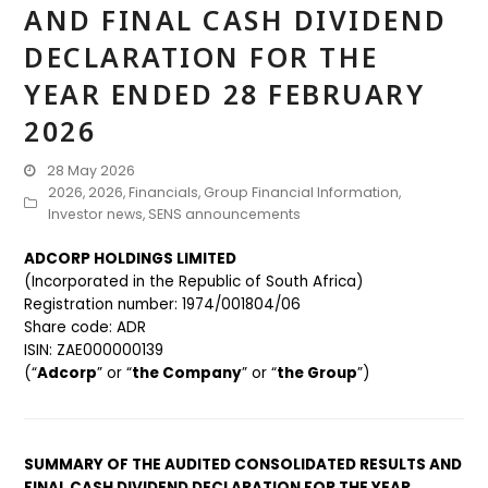
AND FINAL CASH DIVIDEND
DECLARATION FOR THE
YEAR ENDED 28 FEBRUARY
2026
28 May 2026
2026
,
2026
,
Financials
,
Group Financial Information
,
Investor news
,
SENS announcements
ADCORP HOLDINGS LIMITED
(Incorporated in the Republic of South Africa)
Registration number: 1974/001804/06
Share code: ADR
ISIN: ZAE000000139
(“
Adcorp
” or “
the Company
” or “
the Group
”)
SUMMARY OF THE AUDITED CONSOLIDATED RESULTS AND
FINAL CASH DIVIDEND DECLARATION FOR THE YEAR