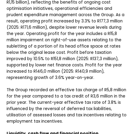
R1,15 billion), reflecting the benefits of ongoing cost
optimisation initiatives, operational efficiencies and
prudent expenditure management across the Group. As a
result, operating profit increased by 3.3% to R177,3 million
(2025: R171,6 million), despite lower revenue levels during
the year. Operating profit for the year includes a R15,8
million impairment on right-of-use assets relating to the
subletting of a portion of its head office space at rates
below the original lease cost. Profit before taxation
improved by 10.5% to R151,8 million (2025: R137,3 million),
supported by lower net finance costs. Profit for the year
increased to R146,0 million (2025: R140,9 million),
representing growth of 3.6% year-on-year.
The Group recorded an effective tax charge of R5,8 million
for the year compared to a tax credit of R3,6 million in the
prior year. The current-year effective tax rate of 3.8% is
influenced by the reversal of deferred tax liabilities,
utilisation of assessed losses and tax incentives relating to
employment tax incentives.
Liquidity, cash flow and financial position