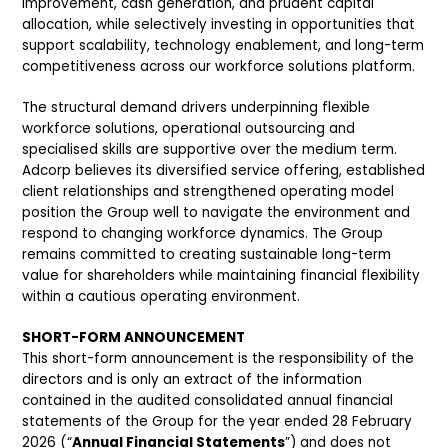
improvement, cash generation, and prudent capital
allocation, while selectively investing in opportunities that
support scalability, technology enablement, and long-term
competitiveness across our workforce solutions platform.
The structural demand drivers underpinning flexible
workforce solutions, operational outsourcing and
specialised skills are supportive over the medium term.
Adcorp believes its diversified service offering, established
client relationships and strengthened operating model
position the Group well to navigate the environment and
respond to changing workforce dynamics. The Group
remains committed to creating sustainable long-term
value for shareholders while maintaining financial flexibility
within a cautious operating environment.
SHORT-FORM ANNOUNCEMENT
This short-form announcement is the responsibility of the
directors and is only an extract of the information
contained in the audited consolidated annual financial
statements of the Group for the year ended 28 February
2026 (“
Annual Financial Statements
”) and does not