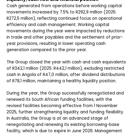
Cash generated from operations before working capital
movements increased by 7.5% to R292,9 million (2025:
R272,5 million), reflecting continued focus on operational
efficiency and cash management. Working capital
movements during the year were impacted by reductions
in trade and other payables and the settlement of prior-
year provisions, resulting in lower operating cash
generation compared to the prior year.
The Group closed the year with cash and cash equivalents
of R342,1 million (2025: R442,1 million), excluding restricted
cash in Angola of R47,0 million, after dividend distributions
of R78,1 million, maintaining a healthy liquidity position.
During the year, the Group successfully renegotiated and
renewed its South African funding facilities, with the
revised facilities becoming effective from 1 November
2025, further strengthening liquidity and funding flexibility.
In Australia, the Group is at an advanced stage of
renegotiating and renewing its existing borrowing-base
facility, which is due to expire in June 2026. Management