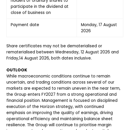
holders of ordinary shares to
participate in the dividend at
close of business on
Payment date
Monday, 17 August
2026
Share certificates may not be dematerialised or
rematerialised between Wednesday, 12 August 2026 and
Friday,14 August 2026, both dates inclusive.
OUTLOOK
While macroeconomic conditions continue to remain
uncertain, and trading conditions across several of our
markets are expected to remain uneven in the near term,
the Group enters FY2027 from a strong operational and
financial position. Management is focused on disciplined
execution of the Horizon strategy, with continued
emphasis on improving the quality of earnings, driving
operational efficiency and maintaining balance sheet
resilience. The Group will continue to prioritise margin