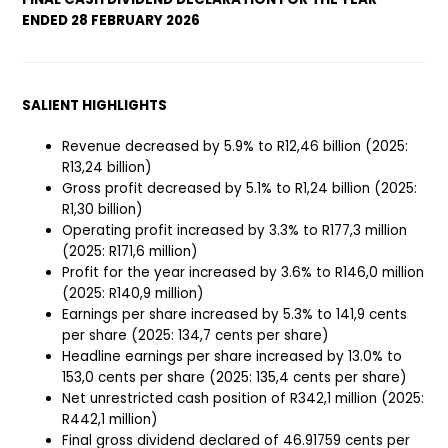
ENDED 28 FEBRUARY 2026
SALIENT HIGHLIGHTS
Revenue decreased by 5.9% to R12,46 billion (2025:
R13,24 billion)
Gross profit decreased by 5.1% to R1,24 billion (2025:
R1,30 billion)
Operating profit increased by 3.3% to R177,3 million
(2025: R171,6 million)
Profit for the year increased by 3.6% to R146,0 million
(2025: R140,9 million)
Earnings per share increased by 5.3% to 141,9 cents
per share (2025: 134,7 cents per share)
Headline earnings per share increased by 13.0% to
153,0 cents per share (2025: 135,4 cents per share)
Net unrestricted cash position of R342,1 million (2025:
R442,1 million)
Final gross dividend declared of 46.91759 cents per