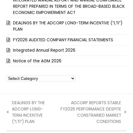
INTEGRATED ANNUAL REPORT AND ANNUAL COMPLIANCE
REPORT PREPARED IN TERMS OF THE BROAD-BASED BLACK
ECONOMIC EMPOWERMENT ACT
DEALINGS BY THE ADCORP LONG-TERM INCENTIVE (“LTI”)
PLAN
FY2026 AUDITED COMPANY FINANCIAL STATEMENTS
Integrated Annual Report 2026
Notice of the AGM 2026
Categories
DEALINGS BY THE
ADCORP REPORTS STABLE
ADCORP LONG-
FY2026 PERFORMANCE DESPITE
previous
next
TERM INCENTIVE
CONSTRAINED MARKET
post:
post:
(“LTI”) PLAN
CONDITIONS