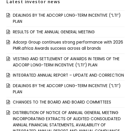
Latest investor news
DEALINGS BY THE ADCORP LONG-TERM INCENTIVE (“LTI”)
PLAN
RESULTS OF THE ANNUAL GENERAL MEETING
Adcorp Group continues strong performance with 2026
PMR.africa Awards success across all brands
VESTING AND SETTLEMENT OF AWARDS IN TERMS OF THE
ADCORP LONG-TERM INCENTIVE (“LTI”) PLAN
INTEGRATED ANNUAL REPORT – UPDATE AND CORRECTION
DEALINGS BY THE ADCORP LONG-TERM INCENTIVE (“LTI”)
PLAN
CHANGES TO THE BOARD AND BOARD COMMITTEES
DISTRIBUTION OF NOTICE OF ANNUAL GENERAL MEETING
INCORPORATING EXTRACTS OF AUDITED CONSOLIDATED
ANNUAL FINANCIAL STATEMENTS, AVAILABILITY OF