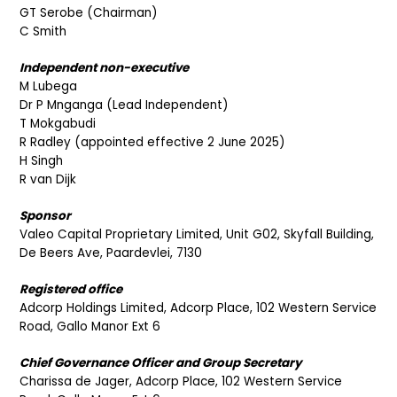
GT Serobe (Chairman)
C Smith
Independent non-executive
M Lubega
Dr P Mnganga (Lead Independent)
T Mokgabudi
R Radley (appointed effective 2 June 2025)
H Singh
R van Dijk
Sponsor
Valeo Capital Proprietary Limited, Unit G02, Skyfall Building,
De Beers Ave, Paardevlei, 7130
Registered office
Adcorp Holdings Limited, Adcorp Place, 102 Western Service
Road, Gallo Manor Ext 6
Chief Governance Officer and Group Secretary
Charissa de Jager, Adcorp Place, 102 Western Service