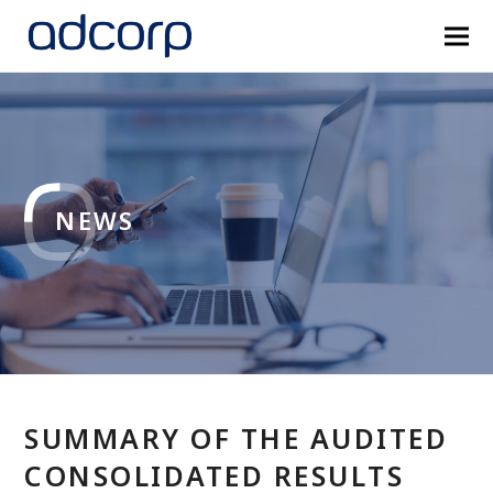
NEWS
SUMMARY OF THE AUDITED
CONSOLIDATED RESULTS