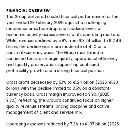
FINANCIAL OVERVIEW
The Group delivered a solid financial performance for the
year ended 28 February 2026 against a challenging
macroeconomic backdrop and subdued levels of
economic activity across several of its operating markets.
While revenue declined by 5.9% from R13,24 billion to R12.46
billion, the decline was more moderate at 4.1% on a
constant-currency basis. The Group maintained a
continued focus on margin quality, operational efficiency
and liquidity preservation, supporting continued
profitability growth and a strong financial position.
Gross profit decreased by 5.1% to R1,24 billion (2025: R1,30
billion), with the decline limited to 3.5% on a constant-
currency basis. Gross margin improved to 9.9% (2025:
9.8%), reflecting the Group’s continued focus on higher-
quality revenue streams, pricing discipline and active
management of client and service mix.
Operating expenses reduced by 7.3% to R1,07 billion (2025: