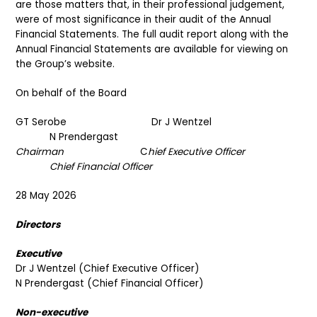
are those matters that, in their professional judgement,
were of most significance in their audit of the Annual
Financial Statements. The full audit report along with the
Annual Financial Statements are available for viewing on
the Group’s website.
On behalf of the Board
GT Serobe Dr J Wentzel
N Prendergast
Chairman
C
hief Executive Officer
Chief Financial Officer
28 May 2026
Directors
Executive
Dr J Wentzel (Chief Executive Officer)
N Prendergast (Chief Financial Officer)
Non-executive