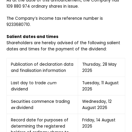
As at the date of this announcement, the Company has
109 880 974 ordinary shares in issue.
The Company’s income tax reference number is
9233680710.
Salient dates and times
Shareholders are hereby advised of the following salient
dates and times for the payment of the dividend:
Publication of declaration data
Thursday, 28 May
and finalisation information
2026
Last day to trade
cum
Tuesday, 11 August
dividend
2026
Securities commence trading
Wednesday, 12
ex
dividend
August 2026
Record date for purposes of
Friday, 14 August
determining the registered
2026