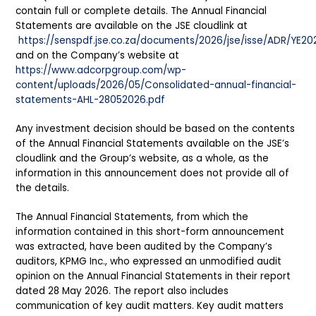
contain full or complete details. The Annual Financial
Statements are available on the JSE cloudlink at
https://senspdf.jse.co.za/documents/2026/jse/isse/ADR/YE20
and on the Company’s website at
https://www.adcorpgroup.com/wp-
content/uploads/2026/05/Consolidated-annual-financial-
statements-AHL-28052026.pdf
Any investment decision should be based on the contents
of the Annual Financial Statements available on the JSE’s
cloudlink and the Group’s website, as a whole, as the
information in this announcement does not provide all of
the details.
The Annual Financial Statements, from which the
information contained in this short-form announcement
was extracted, have been audited by the Company’s
auditors, KPMG Inc., who expressed an unmodified audit
opinion on the Annual Financial Statements in their report
dated 28 May 2026. The report also includes
communication of key audit matters. Key audit matters