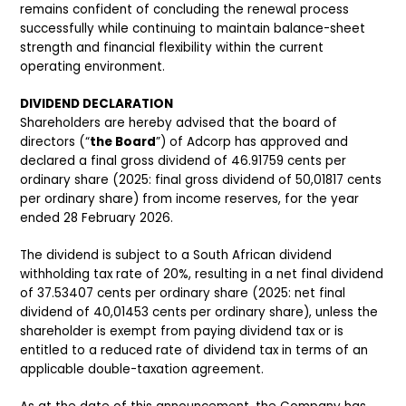
remains confident of concluding the renewal process
successfully while continuing to maintain balance-sheet
strength and financial flexibility within the current
operating environment.
DIVIDEND DECLARATION
Shareholders are hereby advised that the board of
directors (“
the Board
”) of Adcorp has approved and
declared a final gross dividend of 46.91759 cents per
ordinary share (2025: final gross dividend of 50,01817 cents
per ordinary share) from income reserves, for the year
ended 28 February 2026.
The dividend is subject to a South African dividend
withholding tax rate of 20%, resulting in a net final dividend
of 37.53407 cents per ordinary share (2025: net final
dividend of 40,01453 cents per ordinary share), unless the
shareholder is exempt from paying dividend tax or is
entitled to a reduced rate of dividend tax in terms of an
applicable double-taxation agreement.