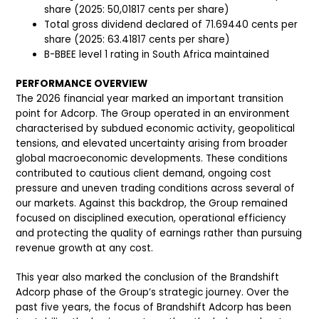
share (2025: 50,01817 cents per share)
Total gross dividend declared of 71.69440 cents per
share (2025: 63.41817 cents per share)
B-BBEE level 1 rating in South Africa maintained
PERFORMANCE OVERVIEW
The 2026 financial year marked an important transition
point for Adcorp. The Group operated in an environment
characterised by subdued economic activity, geopolitical
tensions, and elevated uncertainty arising from broader
global macroeconomic developments. These conditions
contributed to cautious client demand, ongoing cost
pressure and uneven trading conditions across several of
our markets. Against this backdrop, the Group remained
focused on disciplined execution, operational efficiency
and protecting the quality of earnings rather than pursuing
revenue growth at any cost.
This year also marked the conclusion of the Brandshift
Adcorp phase of the Group’s strategic journey. Over the
past five years, the focus of Brandshift Adcorp has been