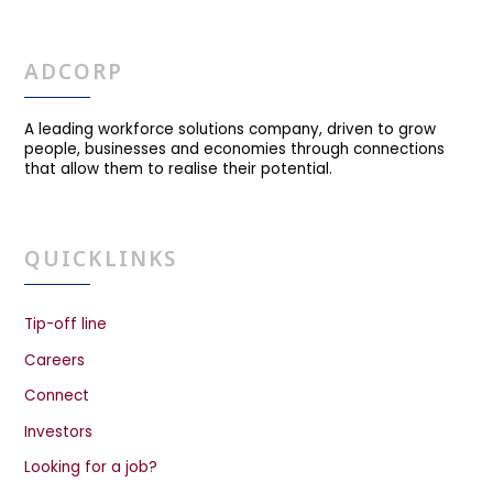
ADCORP
A leading workforce solutions company, driven to grow
people, businesses and economies through connections
that allow them to realise their potential.
QUICKLINKS
Tip-off line
Careers
Connect
Investors
Looking for a job?