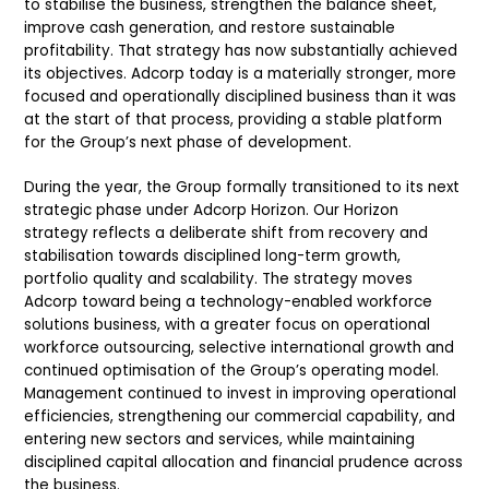
to stabilise the business, strengthen the balance sheet,
improve cash generation, and restore sustainable
profitability. That strategy has now substantially achieved
its objectives. Adcorp today is a materially stronger, more
focused and operationally disciplined business than it was
at the start of that process, providing a stable platform
for the Group’s next phase of development.
During the year, the Group formally transitioned to its next
strategic phase under Adcorp Horizon. Our Horizon
strategy reflects a deliberate shift from recovery and
stabilisation towards disciplined long-term growth,
portfolio quality and scalability. The strategy moves
Adcorp toward being a technology-enabled workforce
solutions business, with a greater focus on operational
workforce outsourcing, selective international growth and
continued optimisation of the Group’s operating model.
Management continued to invest in improving operational
efficiencies, strengthening our commercial capability, and
entering new sectors and services, while maintaining
disciplined capital allocation and financial prudence across
the business.