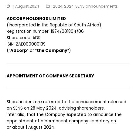
1 August 2024
2024
,
2024
,
SENS announcements
ADCORP HOLDINGS LIMITED
(Incorporated in the Republic of South Africa)
Registration number: 1974/001804/06
Share code: ADR
ISIN: ZAE000000139
(“
Adcorp
” or “
the Company
“)
APPOINTMENT OF COMPANY SECRETARY
Shareholders are referred to the announcement released
on SENS on 28 May 2024, advising shareholders,
inter alia, that the Company expected to announce the
appointment of a permanent company secretary on
or about 1 August 2024.