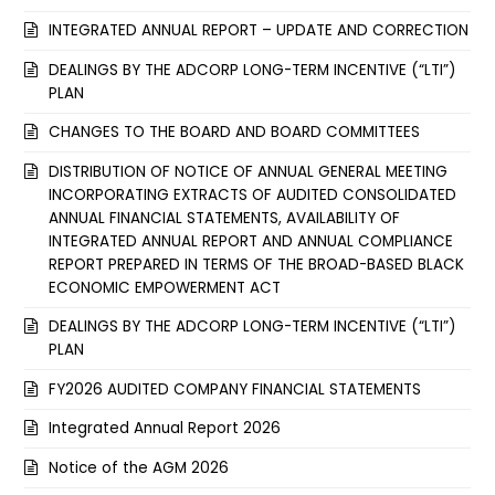
INTEGRATED ANNUAL REPORT – UPDATE AND CORRECTION
DEALINGS BY THE ADCORP LONG-TERM INCENTIVE (“LTI”)
PLAN
CHANGES TO THE BOARD AND BOARD COMMITTEES
DISTRIBUTION OF NOTICE OF ANNUAL GENERAL MEETING
INCORPORATING EXTRACTS OF AUDITED CONSOLIDATED
ANNUAL FINANCIAL STATEMENTS, AVAILABILITY OF
INTEGRATED ANNUAL REPORT AND ANNUAL COMPLIANCE
REPORT PREPARED IN TERMS OF THE BROAD-BASED BLACK
ECONOMIC EMPOWERMENT ACT
DEALINGS BY THE ADCORP LONG-TERM INCENTIVE (“LTI”)
PLAN
FY2026 AUDITED COMPANY FINANCIAL STATEMENTS
Integrated Annual Report 2026
Notice of the AGM 2026