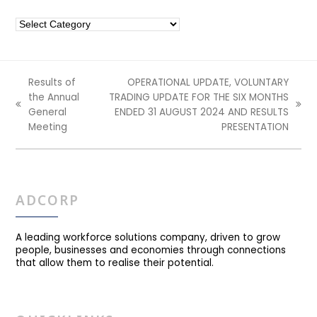
Categories
Results of
OPERATIONAL UPDATE, VOLUNTARY
the Annual
TRADING UPDATE FOR THE SIX MONTHS
previous
next
General
ENDED 31 AUGUST 2024 AND RESULTS
post:
post:
Meeting
PRESENTATION
ADCORP
A leading workforce solutions company, driven to grow
people, businesses and economies through connections
that allow them to realise their potential.