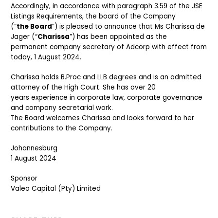
Accordingly, in accordance with paragraph 3.59 of the JSE
Listings Requirements, the board of the Company
(“
the Board
”) is pleased to announce that Ms Charissa de
Jager (“
Charissa
”) has been appointed as the
permanent company secretary of Adcorp with effect from
today, 1 August 2024.
Charissa holds B.Proc and LLB degrees and is an admitted
attorney of the High Court. She has over 20
years experience in corporate law, corporate governance
and company secretarial work.
The Board welcomes Charissa and looks forward to her
contributions to the Company.
Johannesburg
1 August 2024
Sponsor
Valeo Capital (Pty) Limited