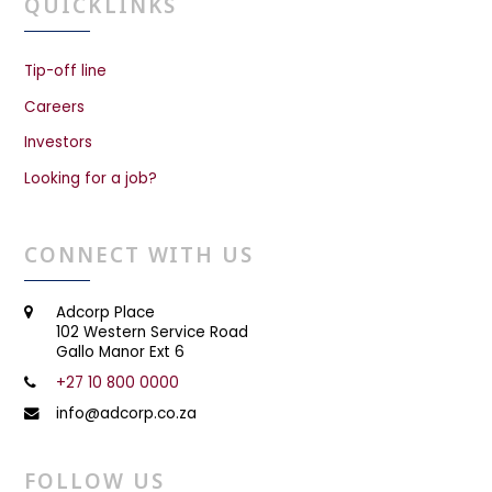
QUICKLINKS
Tip-off line
Careers
Investors
Looking for a job?
CONNECT WITH US
Adcorp Place
102 Western Service Road
Gallo Manor Ext 6
+27 10 800 0000
info@adcorp.co.za
FOLLOW US