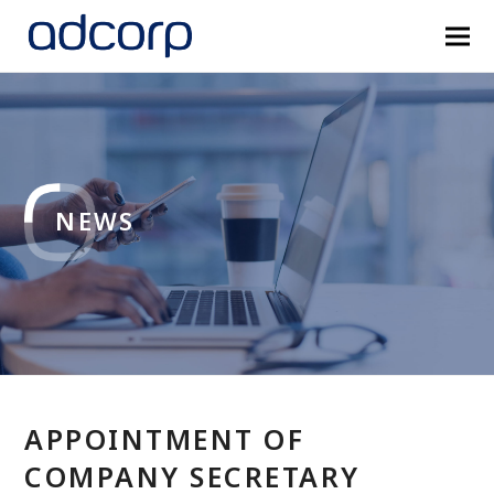
NEWS
APPOINTMENT OF
COMPANY SECRETARY