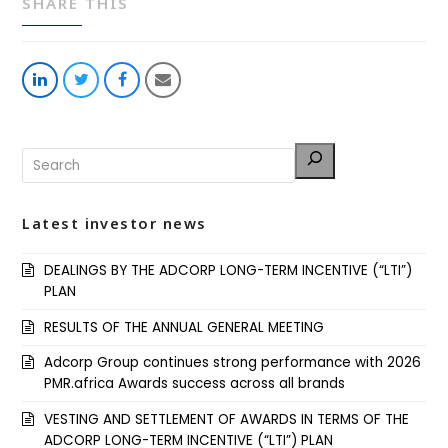
SHARE THIS
Share
Share
Share
Share
on
on
on
via
LinkedIn
Twitter
Facebook
Email
Latest investor news
DEALINGS BY THE ADCORP LONG-TERM INCENTIVE (“LTI”)
PLAN
RESULTS OF THE ANNUAL GENERAL MEETING
Adcorp Group continues strong performance with 2026
PMR.africa Awards success across all brands
VESTING AND SETTLEMENT OF AWARDS IN TERMS OF THE
ADCORP LONG-TERM INCENTIVE (“LTI”) PLAN