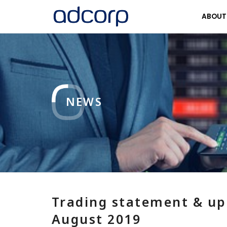
ABOU
NEWS
Trading statement & up
August 2019