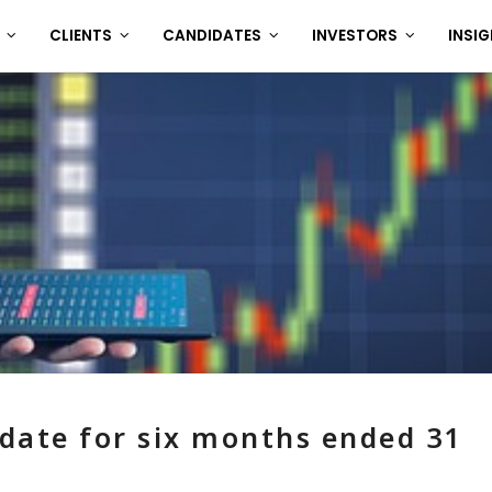
T
CLIENTS
CANDIDATES
INVESTORS
INSI
date for six months ended 31