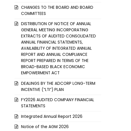
CHANGES TO THE BOARD AND BOARD
COMMITTEES
DISTRIBUTION OF NOTICE OF ANNUAL
GENERAL MEETING INCORPORATING
EXTRACTS OF AUDITED CONSOLIDATED
ANNUAL FINANCIAL STATEMENTS,
AVAILABILITY OF INTEGRATED ANNUAL
REPORT AND ANNUAL COMPLIANCE
REPORT PREPARED IN TERMS OF THE
BROAD-BASED BLACK ECONOMIC
EMPOWERMENT ACT
DEALINGS BY THE ADCORP LONG-TERM
INCENTIVE (“LTI”) PLAN
FY2026 AUDITED COMPANY FINANCIAL
STATEMENTS
Integrated Annual Report 2026
Notice of the AGM 2026