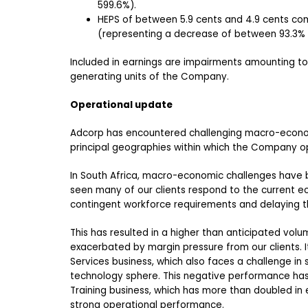
599.6%).
HEPS of between 5.9 cents and 4.9 cents co
(representing a decrease of between 93.3% 
Included in earnings are impairments amounting to
generating units of the Company.
Operational update
Adcorp has encountered challenging macro-economi
principal geographies within which the Company o
In South Africa, macro-economic challenges hav
seen many of our clients respond to the current e
contingent workforce requirements and delaying
This has resulted in a higher than anticipated volum
exacerbated by margin pressure from our clients. I
Services business, which also faces a challenge in s
technology sphere. This negative performance ha
Training business, which has more than doubled in
strong operational performance.