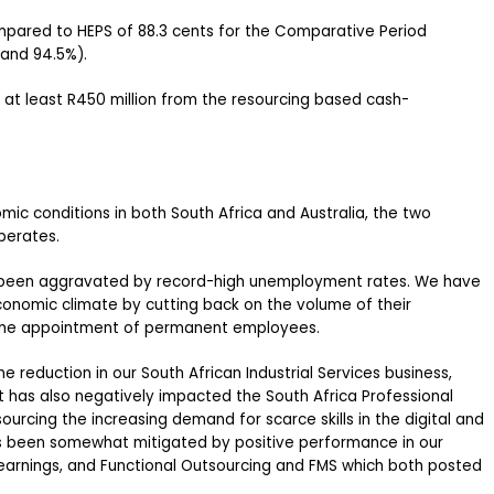
mpared to HEPS of 88.3 cents for the Comparative Period
and 94.5%).
 at least R450 million from the resourcing based cash-
c conditions in both South Africa and Australia, the two
perates.
e been aggravated by record-high unemployment rates. We have
conomic climate by cutting back on the volume of their
 the appointment of permanent employees.
e reduction in our South African Industrial Services business,
t has also negatively impacted the South Africa Professional
ourcing the increasing demand for scarce skills in the digital and
s been somewhat mitigated by positive performance in our
 earnings, and Functional Outsourcing and FMS which both posted