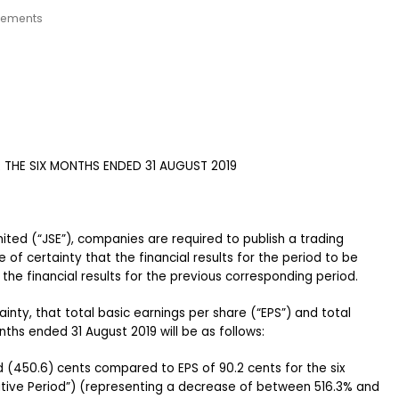
cements
THE SIX MONTHS ENDED 31 AUGUST 2019
mited (“JSE”), companies are required to publish a trading
of certainty that the financial results for the period to be
 the financial results for the previous corresponding period.
inty, that total basic earnings per share (“EPS”) and total
nths ended 31 August 2019 will be as follows:
 (450.6) cents compared to EPS of 90.2 cents for the six
ive Period”) (representing a decrease of between 516.3% and