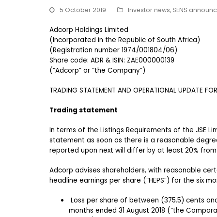
5 October 2019
Investor news
,
SENS announ
Adcorp Holdings Limited
(Incorporated in the Republic of South Africa)
(Registration number 1974/001804/06)
Share code: ADR & ISIN: ZAE000000139
(“Adcorp” or “the Company”)
TRADING STATEMENT AND OPERATIONAL UPDATE FOR 
Trading statement
In terms of the Listings Requirements of the JSE Li
statement as soon as there is a reasonable degree 
reported upon next will differ by at least 20% from
Adcorp advises shareholders, with reasonable certa
headline earnings per share (“HEPS”) for the six mo
Loss per share of between (375.5) cents and
months ended 31 August 2018 (“the Comparat