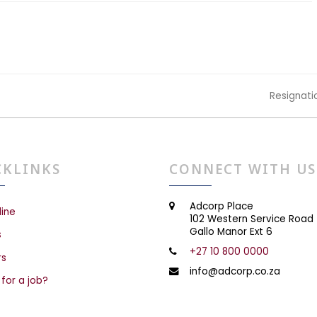
Resignati
next
post:
CKLINKS
CONNECT WITH US
Adcorp Place
line
102 Western Service Road
Gallo Manor Ext 6
s
+27 10 800 0000
rs
info@adcorp.co.za
 for a job?