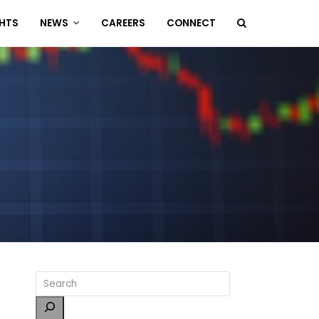
GHTS
NEWS
CAREERS
CONNECT