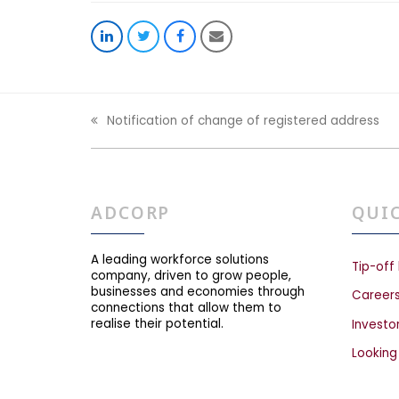
Share
Share
Share
Share
on
on
on
via
LinkedIn
Twitter
Facebook
Email
Notification of change of registered address
previous
post:
ADCORP
QUI
A leading workforce solutions
Tip-off 
company, driven to grow people,
businesses and economies through
Career
connections that allow them to
realise their potential.
Investo
Looking