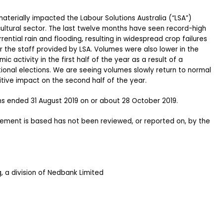
aterially impacted the Labour Solutions Australia (“LSA”)
icultural sector. The last twelve months have seen record-high
ntial rain and flooding, resulting in widespread crop failures
r the staff provided by LSA. Volumes were also lower in the
 activity in the first half of the year as a result of a
ional elections. We are seeing volumes slowly return to normal
itive impact on the second half of the year.
hs ended 31 August 2019 on or about 28 October 2019.
atement is based has not been reviewed, or reported on, by the
 a division of Nedbank Limited