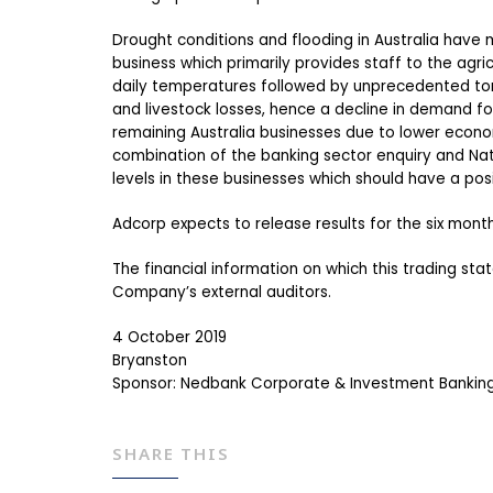
Drought conditions and flooding in Australia have m
business which primarily provides staff to the agr
daily temperatures followed by unprecedented torre
and livestock losses, hence a decline in demand fo
remaining Australia businesses due to lower economic
combination of the banking sector enquiry and Nat
levels in these businesses which should have a pos
Adcorp expects to release results for the six mont
The financial information on which this trading st
Company’s external auditors.
4 October 2019
Bryanston
Sponsor: Nedbank Corporate & Investment Banking,
SHARE THIS