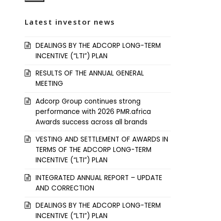
Latest investor news
DEALINGS BY THE ADCORP LONG-TERM
INCENTIVE (“LTI”) PLAN
RESULTS OF THE ANNUAL GENERAL
MEETING
Adcorp Group continues strong
performance with 2026 PMR.africa
Awards success across all brands
VESTING AND SETTLEMENT OF AWARDS IN
TERMS OF THE ADCORP LONG-TERM
INCENTIVE (“LTI”) PLAN
INTEGRATED ANNUAL REPORT – UPDATE
AND CORRECTION
DEALINGS BY THE ADCORP LONG-TERM
INCENTIVE (“LTI”) PLAN