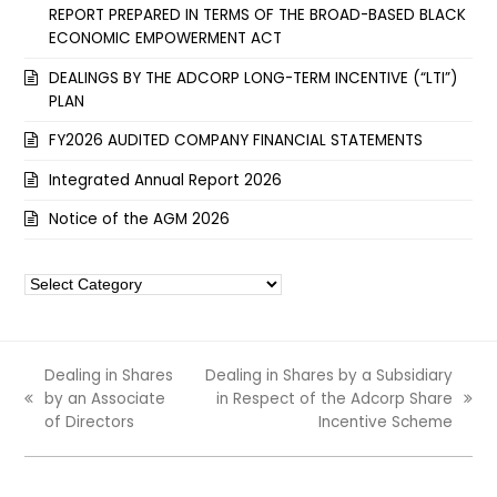
REPORT PREPARED IN TERMS OF THE BROAD-BASED BLACK
ECONOMIC EMPOWERMENT ACT
DEALINGS BY THE ADCORP LONG-TERM INCENTIVE (“LTI”)
PLAN
FY2026 AUDITED COMPANY FINANCIAL STATEMENTS
Integrated Annual Report 2026
Notice of the AGM 2026
Categories
Dealing in Shares
Dealing in Shares by a Subsidiary
by an Associate
in Respect of the Adcorp Share
previous
next
of Directors
Incentive Scheme
post:
post: