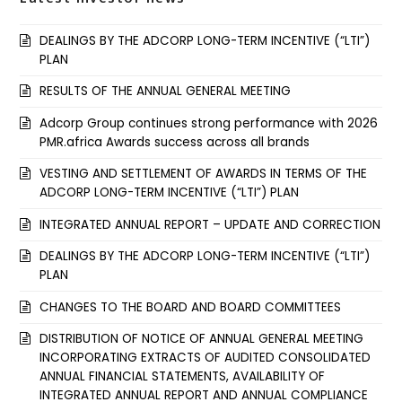
DEALINGS BY THE ADCORP LONG-TERM INCENTIVE (“LTI”)
PLAN
RESULTS OF THE ANNUAL GENERAL MEETING
Adcorp Group continues strong performance with 2026
PMR.africa Awards success across all brands
VESTING AND SETTLEMENT OF AWARDS IN TERMS OF THE
ADCORP LONG-TERM INCENTIVE (“LTI”) PLAN
INTEGRATED ANNUAL REPORT – UPDATE AND CORRECTION
DEALINGS BY THE ADCORP LONG-TERM INCENTIVE (“LTI”)
PLAN
CHANGES TO THE BOARD AND BOARD COMMITTEES
DISTRIBUTION OF NOTICE OF ANNUAL GENERAL MEETING
INCORPORATING EXTRACTS OF AUDITED CONSOLIDATED
ANNUAL FINANCIAL STATEMENTS, AVAILABILITY OF
INTEGRATED ANNUAL REPORT AND ANNUAL COMPLIANCE