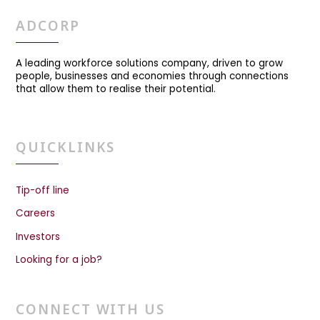
ADCORP
A leading workforce solutions company, driven to grow
people, businesses and economies through connections
that allow them to realise their potential.
QUICKLINKS
Tip-off line
Careers
Investors
Looking for a job?
CONNECT WITH US