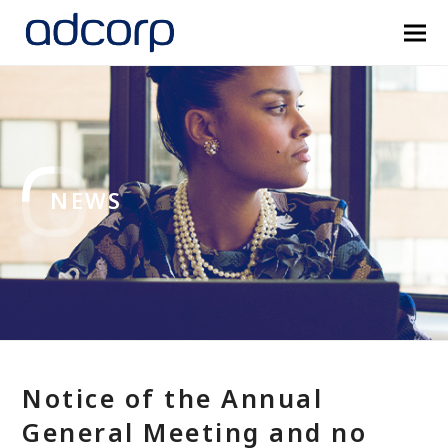
NEWS
Notice of the Annual
General Meeting and no