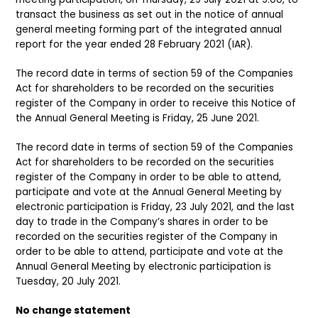
transact the business as set out in the notice of annual
general meeting forming part of the integrated annual
report for the year ended 28 February 2021 (IAR).
The record date in terms of section 59 of the Companies
Act for shareholders to be recorded on the securities
register of the Company in order to receive this Notice of
the Annual General Meeting is Friday, 25 June 2021.
The record date in terms of section 59 of the Companies
Act for shareholders to be recorded on the securities
register of the Company in order to be able to attend,
participate and vote at the Annual General Meeting by
electronic participation is Friday, 23 July 2021, and the last
day to trade in the Company’s shares in order to be
recorded on the securities register of the Company in
order to be able to attend, participate and vote at the
Annual General Meeting by electronic participation is
Tuesday, 20 July 2021.
No change statement