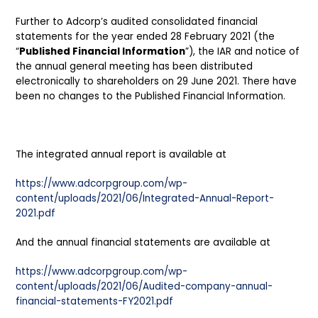
Further to Adcorp’s audited consolidated financial
statements for the year ended 28 February 2021 (the
“
Published Financial Information
”), the IAR and notice of
the annual general meeting has been distributed
electronically to shareholders on 29 June 2021. There have
been no changes to the Published Financial Information.
The integrated annual report is available at
https://www.adcorpgroup.com/wp-
content/uploads/2021/06/Integrated-Annual-Report-
2021.pdf
And the annual financial statements are available at
https://www.adcorpgroup.com/wp-
content/uploads/2021/06/Audited-company-annual-
financial-statements-FY2021.pdf