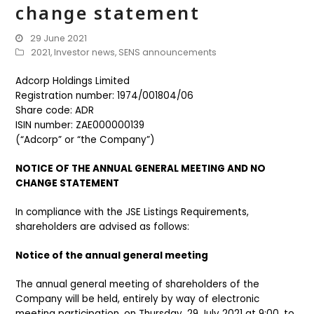
change statement
29 June 2021
2021
,
Investor news
,
SENS announcements
Adcorp Holdings Limited
Registration number: 1974/001804/06
Share code: ADR
ISIN number: ZAE000000139
(“Adcorp” or “the Company”)
NOTICE OF THE ANNUAL GENERAL MEETING AND NO
CHANGE STATEMENT
In compliance with the JSE Listings Requirements,
shareholders are advised as follows:
Notice of the annual general meeting
The annual general meeting of shareholders of the
Company will be held, entirely by way of electronic
meeting participation, on Thursday, 29 July 2021 at 9:00, to