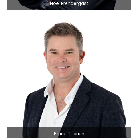
Noel Prendergast
Bruce Toerien