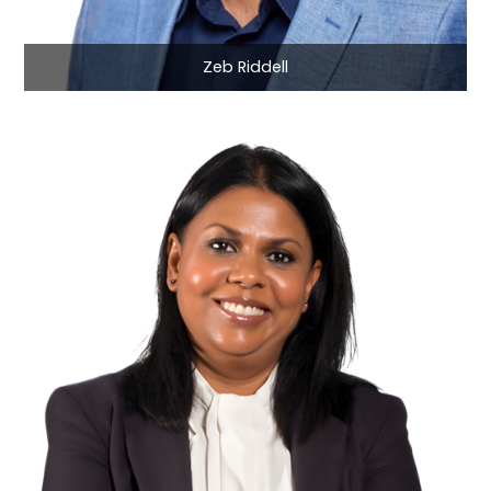
Zeb Riddell