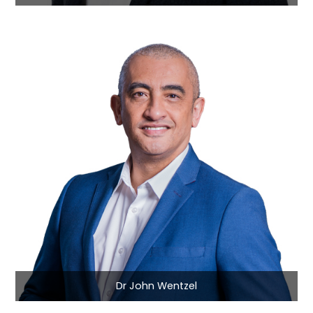
Dr John Wentzel