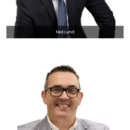
Neil Lund