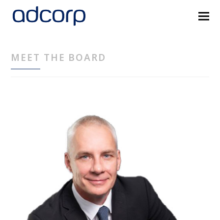
MEET THE BOARD