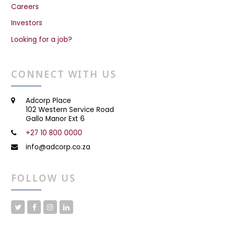
Careers
Investors
Looking for a job?
CONNECT WITH US
Adcorp Place
102 Western Service Road
Gallo Manor Ext 6
+27 10 800 0000
info@adcorp.co.za
FOLLOW US
T
F
I
L
w
a
n
i
i
c
s
n