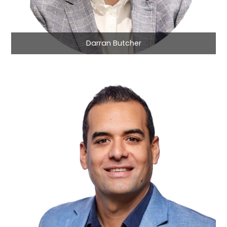
Darran Butcher