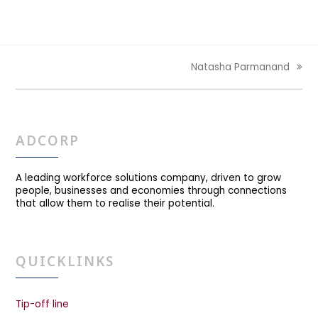
Natasha Parmanand
next
post:
ADCORP
A leading workforce solutions company, driven to grow
people, businesses and economies through connections
that allow them to realise their potential.
QUICKLINKS
Tip-off line