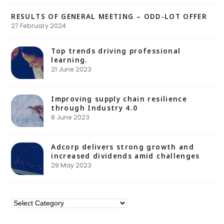
RESULTS OF GENERAL MEETING – ODD-LOT OFFER
27 February 2024
Top trends driving professional
learning.
21 June 2023
Improving supply chain resilience
through Industry 4.0
8 June 2023
Adcorp delivers strong growth and
increased dividends amid challenges
29 May 2023
Categories