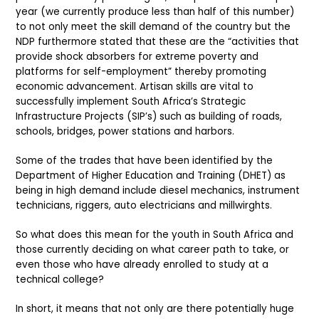
year (we currently produce less than half of this number)
to not only meet the skill demand of the country but the
NDP furthermore stated that these are the “activities that
provide shock absorbers for extreme poverty and
platforms for self-employment” thereby promoting
economic advancement. Artisan skills are vital to
successfully implement South Africa’s Strategic
Infrastructure Projects (SIP’s) such as building of roads,
schools, bridges, power stations and harbors.
Some of the trades that have been identified by the
Department of Higher Education and Training (DHET) as
being in high demand include diesel mechanics, instrument
technicians, riggers, auto electricians and millwirghts.
So what does this mean for the youth in South Africa and
those currently deciding on what career path to take, or
even those who have already enrolled to study at a
technical college?
In short, it means that not only are there potentially huge