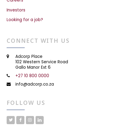
Careers
Investors
Looking for a job?
CONNECT WITH US
Adcorp Place
102 Western Service Road
Gallo Manor Ext 6
+27 10 800 0000
info@adcorp.co.za
FOLLOW US
T
F
I
L
w
a
n
i
i
c
s
n
t
e
t
k