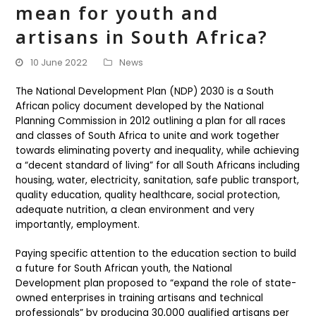
mean for youth and
artisans in South Africa?
10 June 2022
News
The National Development Plan (NDP) 2030 is a South
African policy document developed by the National
Planning Commission in 2012 outlining a plan for all races
and classes of South Africa to unite and work together
towards eliminating poverty and inequality, while achieving
a “decent standard of living” for all South Africans including
housing, water, electricity, sanitation, safe public transport,
quality education, quality healthcare, social protection,
adequate nutrition, a clean environment and very
importantly, employment.
Paying specific attention to the education section to build
a future for South African youth, the National
Development plan proposed to “expand the role of state-
owned enterprises in training artisans and technical
professionals” by producing 30,000 qualified artisans per