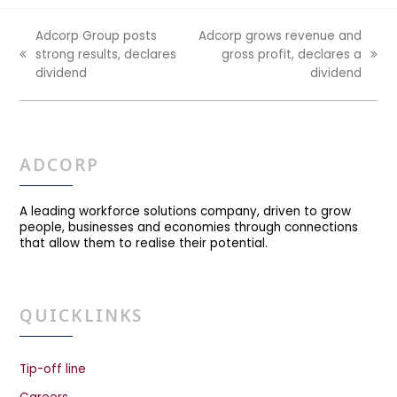
Adcorp Group posts
Adcorp grows revenue and
strong results, declares
gross profit, declares a
previous
next
dividend
dividend
post:
post:
ADCORP
A leading workforce solutions company, driven to grow
people, businesses and economies through connections
that allow them to realise their potential.
QUICKLINKS
Tip-off line