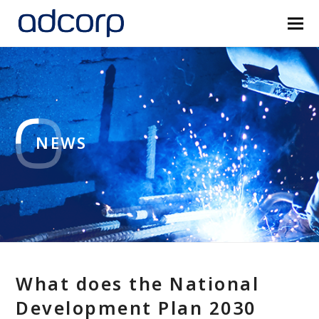
NEWS
What does the National
Development Plan 2030