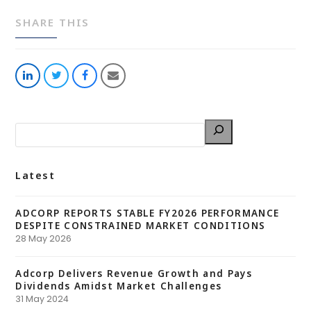
SHARE THIS
Share
Share
Share
Share
on
on
on
via
LinkedIn
Twitter
Facebook
Email
Latest
ADCORP REPORTS STABLE FY2026 PERFORMANCE
DESPITE CONSTRAINED MARKET CONDITIONS
28 May 2026
Adcorp Delivers Revenue Growth and Pays
Dividends Amidst Market Challenges
31 May 2024