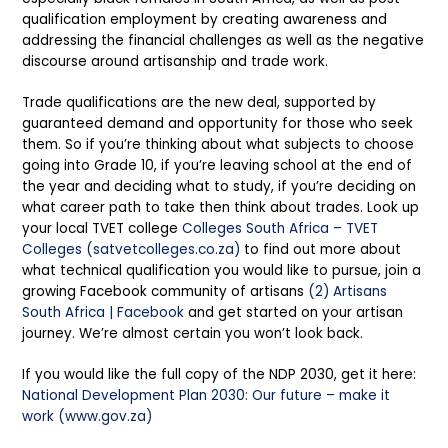
qualification employment by creating awareness and
addressing the financial challenges as well as the negative
discourse around artisanship and trade work.
Trade qualifications are the new deal, supported by
guaranteed demand and opportunity for those who seek
them. So if you’re thinking about what subjects to choose
going into Grade 10, if you’re leaving school at the end of
the year and deciding what to study, if you’re deciding on
what career path to take then think about trades. Look up
your local TVET college
Colleges South Africa – TVET
Colleges (satvetcolleges.co.za)
to find out more about
what technical qualification you would like to pursue, join a
growing Facebook community of artisans
(2) Artisans
South Africa | Facebook
and get started on your artisan
journey. We’re almost certain you won’t look back.
If you would like the full copy of the NDP 2030, get it here:
National Development Plan 2030: Our future – make it
work (www.gov.za)