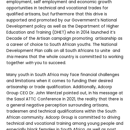
employment, self employment and economic growth
opportunities in technical and vocational trades for
qualified artisans, but furthermore that this drive is
supported and promoted by our Government’s National
Development policy as well as the Department of Higher
Education and Training (DHET) who in 2014 launched it’s
Decade of the Artisan campaign promoting artisanship as
a career of choice to South African youths. The National
Development Plan calls on all South Africans to unite and
this
means that the whole country is committed to working
together
with
you to succeed.
Many youth in South Africa may face financial challenges
and limitations when it comes to funding their desired
artisanship or trade qualification. Additionally, Adcorp
Group CEO Dr. John Wentzel pointed out, in his message at
the Sasol ATTC Conference in 2021, the reality that there is
a general negative perception surrounding artisans,
tradesmen and technical qualifications within the South
African community. Adcorp Group is committed to driving
technical and vocational training among young people and
especially black females in South Africa, as well as post